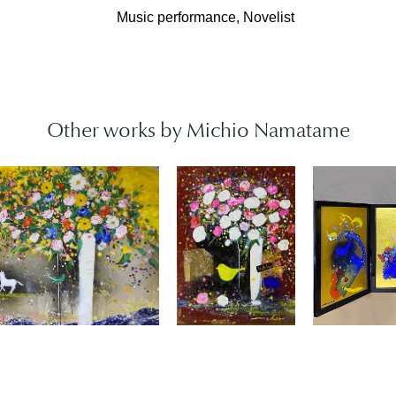
Music performance, Novelist
Other works by Michio Namatame