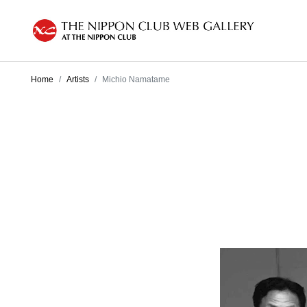
Home
Artists
Michio Namatame