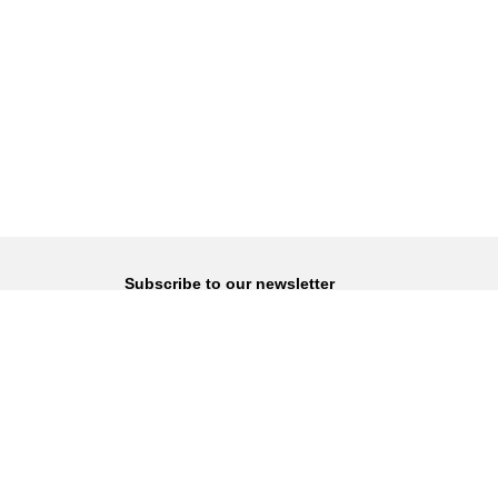
Subscribe to our newsletter