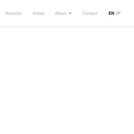
Artworks
Artists
About
Contact
EN
JP