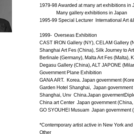
1979-98 Awarded at many art exhibitions in
Many gallery exhibitions in Japan
1995-99 Special Lecturer International Art
1999- Overseas Exhibition
CAST IRON Gallery (NY), CELAM Gallery (
Shanghai Art Fes (China), Silk Journey to Ar
Berlinale (Germany), Malta Art Fes (Malta),
Degasu Gallery (China), ALT JAPONE (Milan
Government Plane Exhibition
GANA ART. Korea. Japan government (Kore
Garden Hotel Shanghai, Japan government 
Shanghai, Unv China.Japan govermentDiplo
China art Center Japan government (China,
GO SYOUHEI Musuam Japan government (C
*Contemporary artist active in New York an
Other