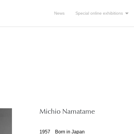
News
Special online exhibitions
Michio Namatame
1957 Born in Japan