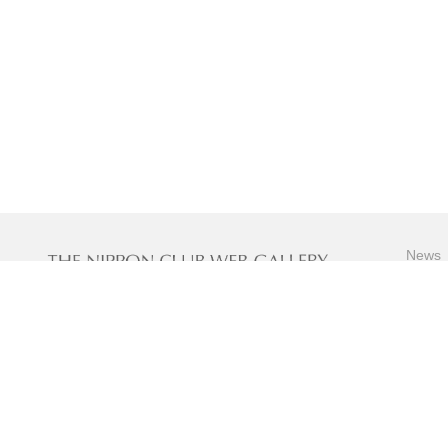
News
Specia
Artwor
Contact