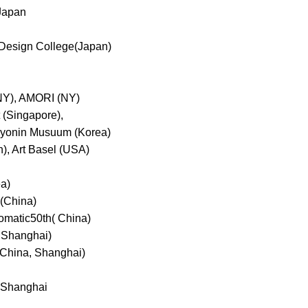
 Japan
 &Design College(Japan)
NY), AMORI (NY)
t (Singapore),
 Kyonin Musuum (Korea)
), Art Basel (USA)
a)
(China)
matic50th( China)
 Shanghai)
hina, Shanghai)
d Shanghai