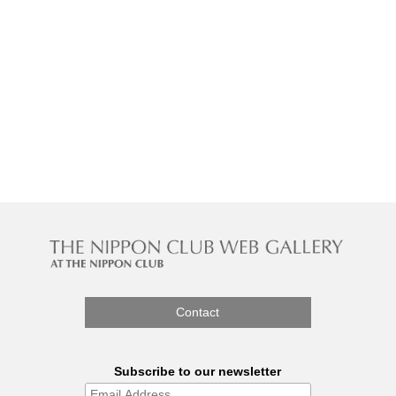
Contact
Subscribe to our newsletter