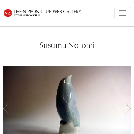
Susumu Notomi