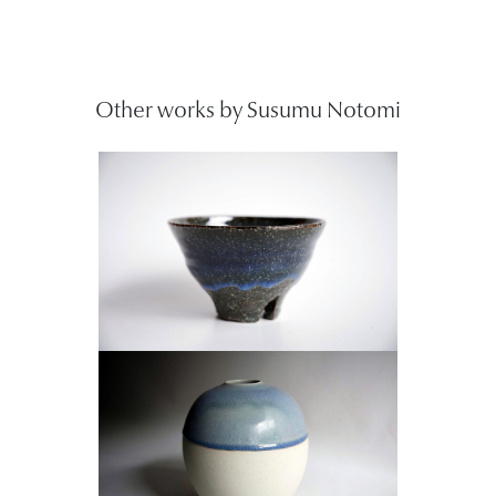
Other works by Susumu Notomi