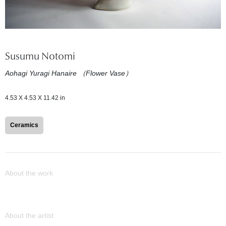
Susumu Notomi
Aohagi Yuragi Hanaire （Flower Vase）
4.53 X 4.53 X 11.42 in
Ceramics
About the work
About the artist