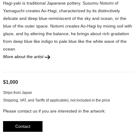
Hagi-yaki is traditional Japanese pottery. Susumu Notomi of
Yamaguchi creates Ao-Hagi, characterized by its distinctively
delicate and deep blue-reminiscent of the sky and ocean, or the
blue of the outer space. Notomi creates Ao-Hagi by mixing soil with
glaze, and by altering the balance, he brings about rich gradation
from deep blue like indigo to pale blue like the white wave of the
ocean.
More about the artist
$1,000
Ships from Japan
Please contact us if you are interested in the artwork:
Contact