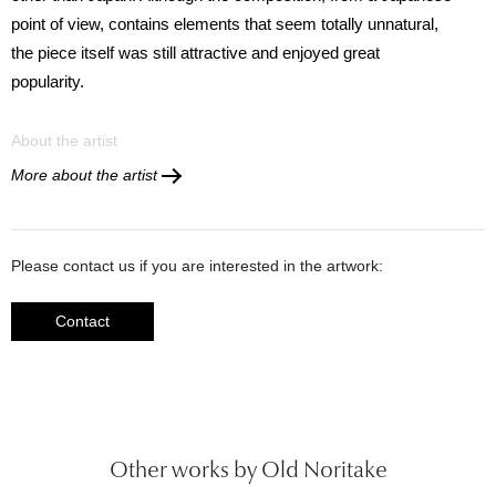
point of view, contains elements that seem totally unnatural,
the piece itself was still attractive and enjoyed great
popularity.
About the artist
More about the artist
Please contact us if you are interested in the artwork:
Contact
Other works by Old Noritake