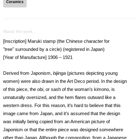
Ceramics
About the work
[Inscription] Maruki stamp (the Chinese character for
"tree" surrounded by a circle) (registered in Japan)
[Year of Manufacture] 1906 – 1921
Derived from Japonism,
bijinga
(pictures depicting young
women) were also drawn in the Art Deco period. In the design
of this piece, the
obi
, or sash of the woman’s kimono, is
unnaturally oversized, and the hem flares outward like a
western dress. For this reason, it’s hard to believe that this
image came from Japan, and it’s assumed that the design
was initially being copied from an American picture of
Japonism or that the entire piece was designed somewhere
other than Japan. Although the composition, from a Japanese