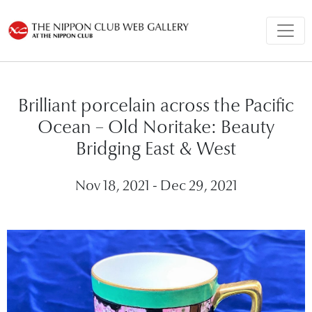
Brilliant porcelain across the Pacific
Ocean – Old Noritake: Beauty
Bridging East & West
Nov 18, 2021 - Dec 29, 2021