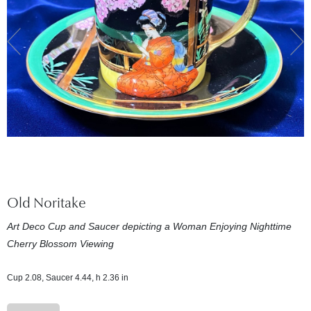
Old Noritake
Art Deco Cup and Saucer depicting a Woman Enjoying Nighttime
Cherry Blossom Viewing
Cup 2.08, Saucer 4.44, h 2.36 in