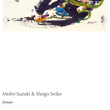
Mohri Suzuki & Shogo Seike
Dream