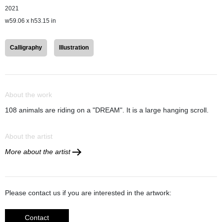
2021
w59.06 x h53.15 in
Calligraphy
Illustration
About the work
108 animals are riding on a "DREAM". It is a large hanging scroll.
About the artist
More about the artist
Please contact us if you are interested in the artwork:
Contact