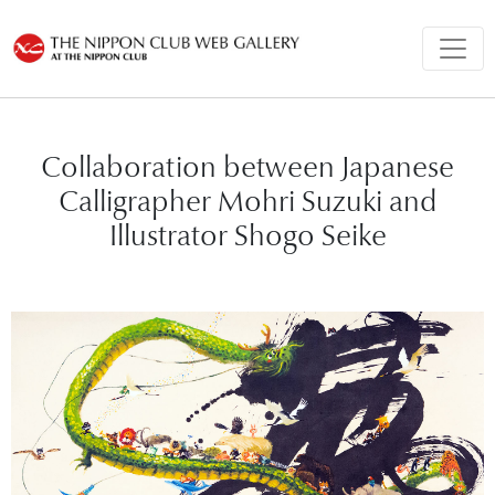
Collaboration between Japanese
Calligrapher Mohri Suzuki and
Illustrator Shogo Seike