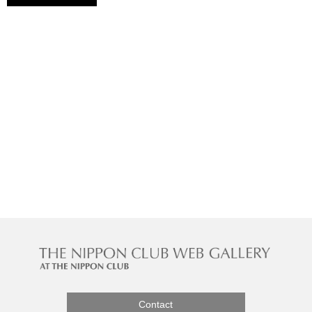
Contact