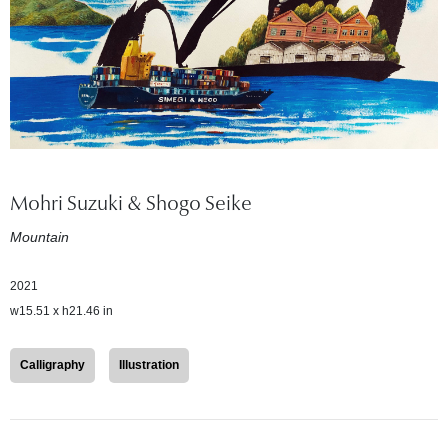
Mohri Suzuki & Shogo Seike
Mountain
2021
w15.51 x h21.46 in
Calligraphy
Illustration