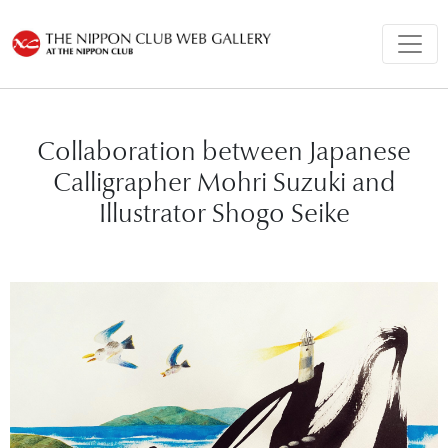
Collaboration between Japanese
Calligrapher Mohri Suzuki and
Illustrator Shogo Seike