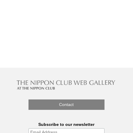
Contact
Subscribe to our newsletter