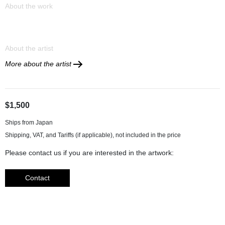
About the work
About the artist
More about the artist
$1,500
Ships from Japan
Please contact us if you are interested in the artwork:
Contact