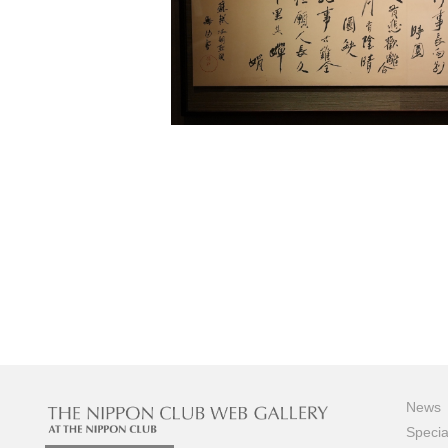
News
Specia