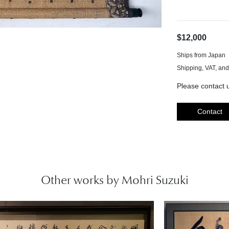
$12,000
Ships from Japan
Please contact u
Contact
Other works by Mohri Suzuki