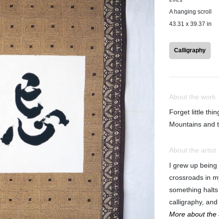
A hanging scroll
43.31 x 39.37 in
Calligraphy
About the work
Forget little thin
Mountains and t
About the artist
I grew up being
crossroads in m
something halts
calligraphy, and 
More about the a