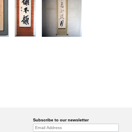
Subscribe to our newsletter