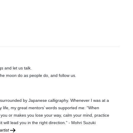
gs and let us talk.
he moon do as people do, and follow us.
 surrounded by Japanese calligraphy. Whenever I was at a
y life, my great mentors’ words supported me: “When
 you or makes you lose your way, calm your mind, practice
it will lead you in the right direction.” - Mohri Suzuki
rtist