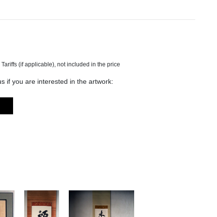
s if you are interested in the artwork: