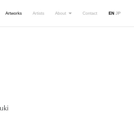
Artworks
Artists
About
Contact
EN
JP
uki