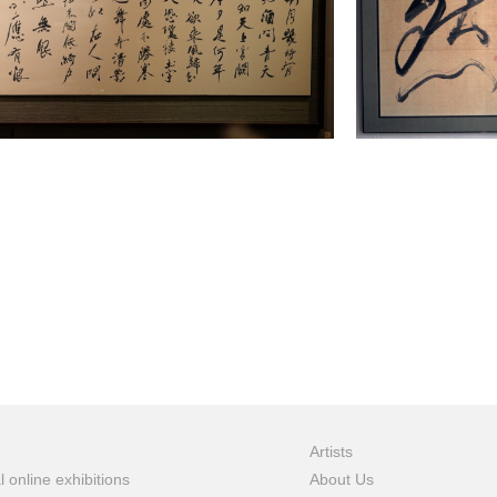
Artists
l online exhibitions
About Us