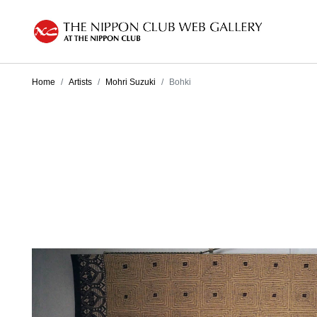
Home
Artists
Mohri Suzuki
Bohki