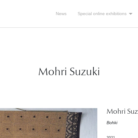
News
Special online exhibitions
Mohri Suzuki
Mohri Suz
Bohki
2021