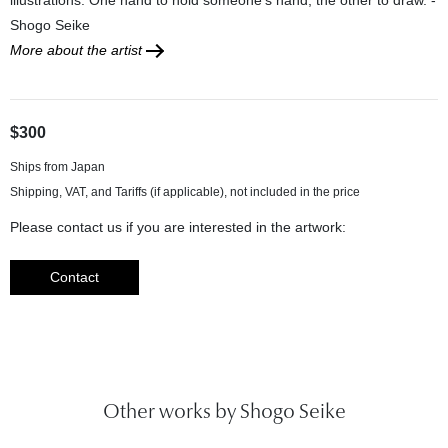
Shogo Seike
More about the artist
$300
Ships from Japan
Please contact us if you are interested in the artwork:
Contact
Other works by Shogo Seike