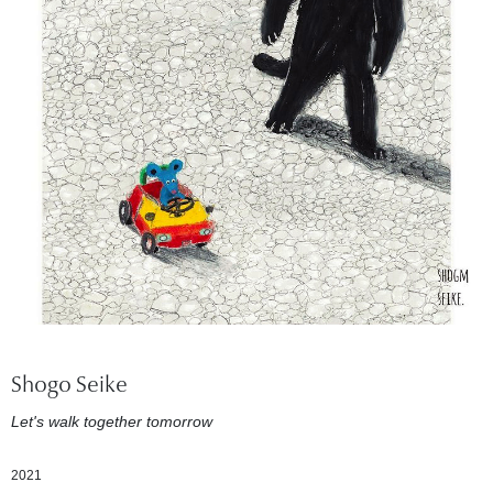
Shogo Seike
Let's walk together tomorrow
2021