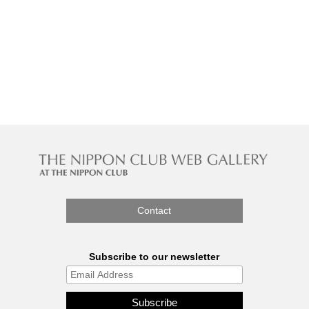
Contact
Subscribe to our newsletter