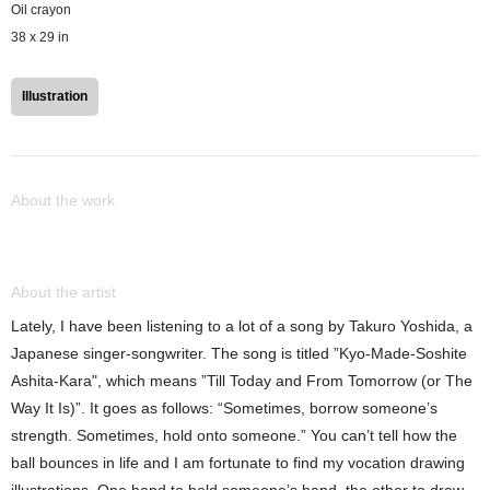
Oil crayon
38 x 29 in
Illustration
About the work
About the artist
Lately, I have been listening to a lot of a song by Takuro Yoshida, a
Japanese singer-songwriter. The song is titled ”Kyo-Made-Soshite
Ashita-Kara", which means ”Till Today and From Tomorrow (or The
Way It Is)”. It goes as follows: “Sometimes, borrow someone’s
strength. Sometimes, hold onto someone.” You can’t tell how the
ball bounces in life and I am fortunate to find my vocation drawing
illustrations. One hand to hold someone’s hand, the other to draw. -