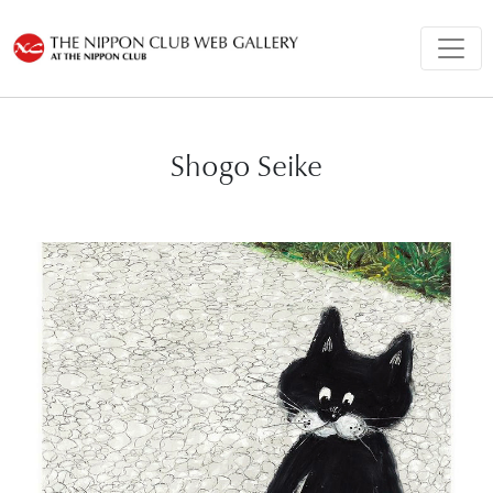
Shogo Seike