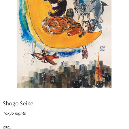
Shogo Seike
Tokyo nights
2021