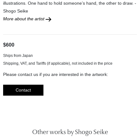
illustrations. One hand to hold someone’s hand, the other to draw. -
Shogo Seike
More about the artist
$600
Ships from Japan
Please contact us if you are interested in the artwork:
Contact
Other works by Shogo Seike