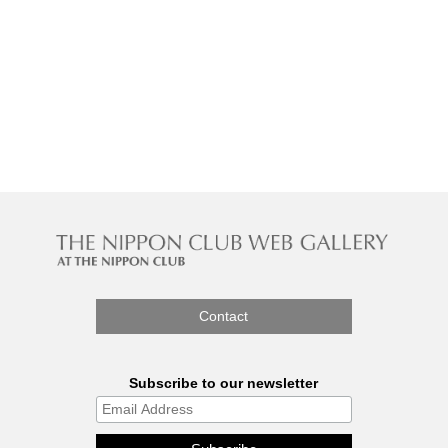
Contact
Subscribe to our newsletter