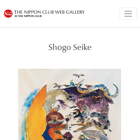
Shogo Seike