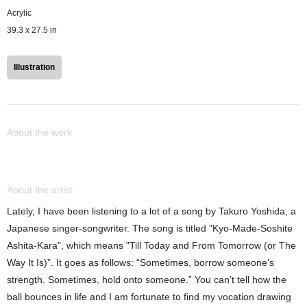
Acrylic
39.3 x 27.5 in
Illustration
About the work
About the artist
Lately, I have been listening to a lot of a song by Takuro Yoshida, a
Japanese singer-songwriter. The song is titled ”Kyo-Made-Soshite
Ashita-Kara", which means ”Till Today and From Tomorrow (or The
Way It Is)”. It goes as follows: “Sometimes, borrow someone’s
strength. Sometimes, hold onto someone.” You can’t tell how the
ball bounces in life and I am fortunate to find my vocation drawing