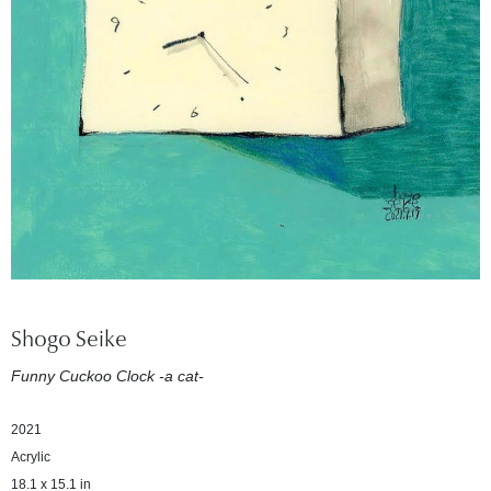
Shogo Seike
Funny Cuckoo Clock -a cat-
2021
Acrylic
18.1 x 15.1 in