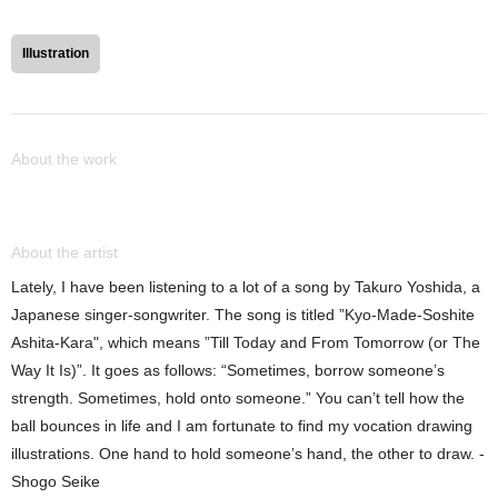
Illustration
About the work
About the artist
Lately, I have been listening to a lot of a song by Takuro Yoshida, a
Japanese singer-songwriter. The song is titled ”Kyo-Made-Soshite
Ashita-Kara", which means ”Till Today and From Tomorrow (or The
Way It Is)”. It goes as follows: “Sometimes, borrow someone’s
strength. Sometimes, hold onto someone.” You can’t tell how the
ball bounces in life and I am fortunate to find my vocation drawing
illustrations. One hand to hold someone’s hand, the other to draw. -
Shogo Seike