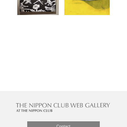
Contact