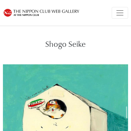
Shogo Seike