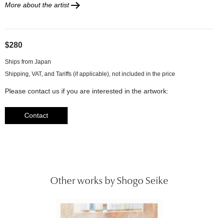
More about the artist
$280
Ships from Japan
Please contact us if you are interested in the artwork:
Contact
Other works by Shogo Seike