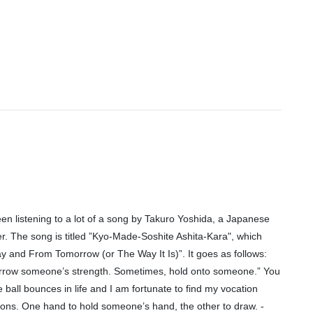
een listening to a lot of a song by Takuro Yoshida, a Japanese
r. The song is titled ”Kyo-Made-Soshite Ashita-Kara", which
y and From Tomorrow (or The Way It Is)”. It goes as follows:
rrow someone’s strength. Sometimes, hold onto someone.” You
he ball bounces in life and I am fortunate to find my vocation
tions. One hand to hold someone’s hand, the other to draw. -