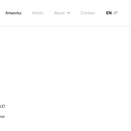
Artworks
Artists
About
Contact
EN
JP
ke
one