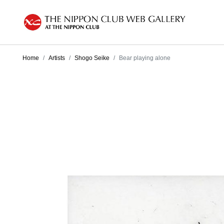
Home
Artists
Shogo Seike
Bear playing alone