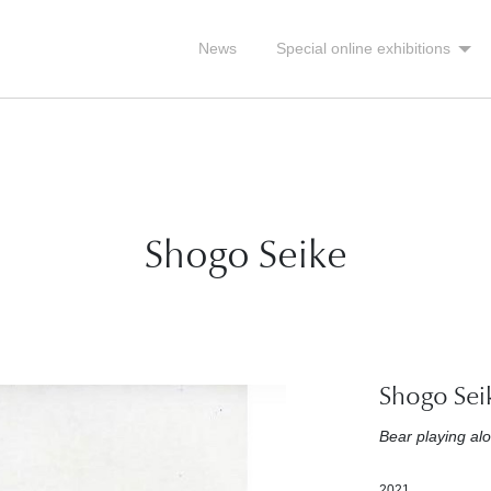
News
Special online exhibitions
Shogo Seike
Shogo Sei
Bear playing al
2021