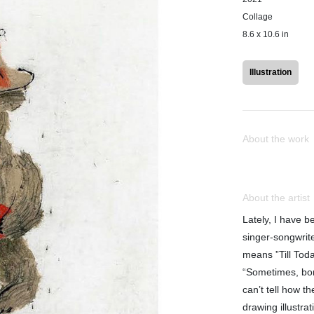
Collage
8.6 x 10.6 in
Illustration
About the work
About the artist
Lately, I have b
singer-songwrite
means ”Till Toda
“Sometimes, bo
can’t tell how t
drawing illustra