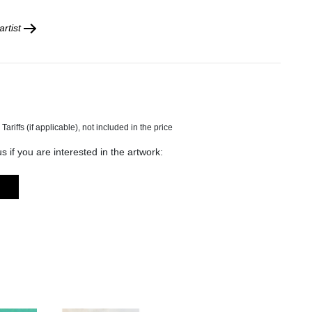
rtist
s if you are interested in the artwork: