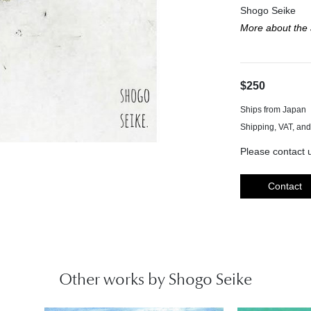
Shogo Seike
More about the a
$250
Ships from Japan
Please contact u
Contact
Other works by Shogo Seike