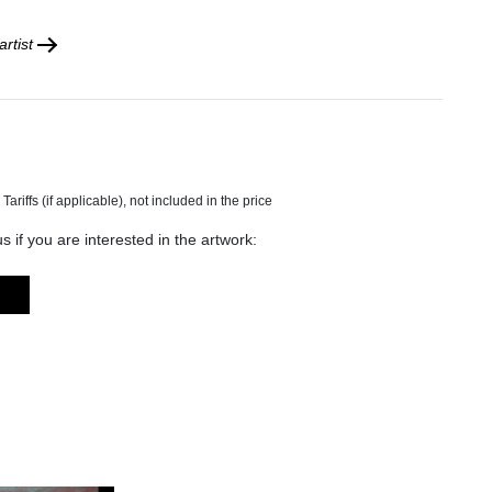
rtist
s if you are interested in the artwork: