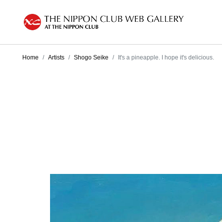
Home
Artists
Shogo Seike
It's a pineapple. I hope it's delicious.