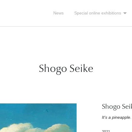
News
Special online exhibitions
Shogo Seike
Shogo Sei
It's a pineapple.
2021