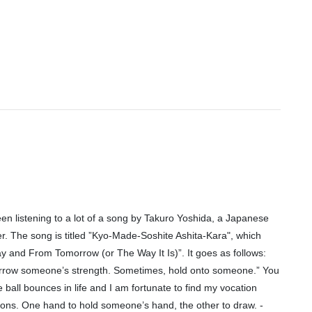
een listening to a lot of a song by Takuro Yoshida, a Japanese
r. The song is titled ”Kyo-Made-Soshite Ashita-Kara", which
y and From Tomorrow (or The Way It Is)”. It goes as follows:
rrow someone’s strength. Sometimes, hold onto someone.” You
he ball bounces in life and I am fortunate to find my vocation
tions. One hand to hold someone’s hand, the other to draw. -