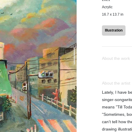
Acrylic
16.7 x 13.7 in
Illustration
About the work
About the artist
Lately, I have b
singer-songwrite
means ”Till Toda
“Sometimes, bo
can’t tell how t
drawing illustra