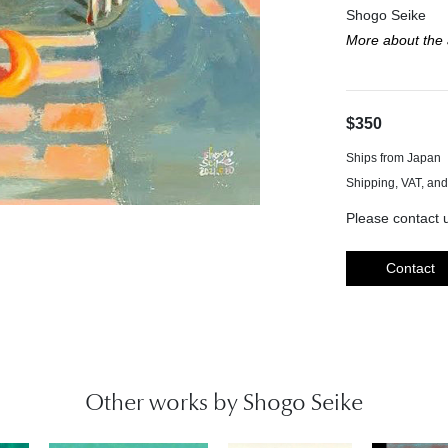
Shogo Seike
More about the a
$350
Ships from Japan
Please contact u
Contact
Other works by Shogo Seike