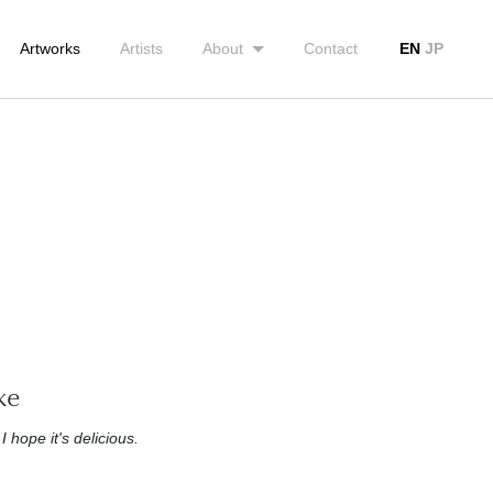
Artworks
Artists
About
Contact
EN
JP
ke
 I hope it's delicious.