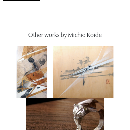
Other works by Michio Koide