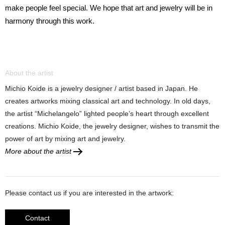
make people feel special. We hope that art and jewelry will be in
harmony through this work.
About the artist
Michio Koide is a jewelry designer / artist based in Japan. He
creates artworks mixing classical art and technology. In old days,
the artist “Michelangelo” lighted people’s heart through excellent
creations. Michio Koide, the jewelry designer, wishes to transmit the
power of art by mixing art and jewelry.
More about the artist
Please contact us if you are interested in the artwork:
Contact