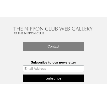
Contact
Subscribe to our newsletter
The Nippon Gallery is affiliated
with J.C.C. Fund.