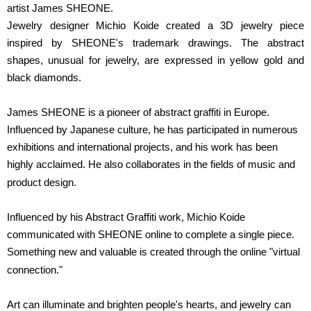
artist James SHEONE.
Jewelry designer Michio Koide created a 3D jewelry piece
inspired by SHEONE's trademark drawings. The abstract
shapes, unusual for jewelry, are expressed in yellow gold and
black diamonds.
James SHEONE is a pioneer of abstract graffiti in Europe.
Influenced by Japanese culture, he has participated in numerous
exhibitions and international projects, and his work has been
highly acclaimed. He also collaborates in the fields of music and
product design.
Influenced by his Abstract Graffiti work, Michio Koide
communicated with SHEONE online to complete a single piece.
Something new and valuable is created through the online "virtual
connection."
Art can illuminate and brighten people's hearts, and jewelry can