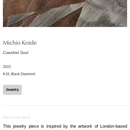
Michio Koide
Coexhist Soul
2022
K18, Black Diamond
Jewelry
About the work
This jewelry piece is inspired by the artwork of London-based