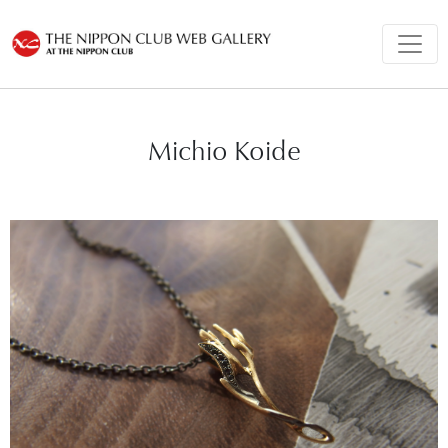
Michio Koide