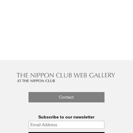
Contact
Subscribe to our newsletter