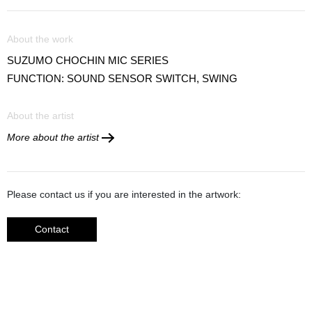
About the work
SUZUMO CHOCHIN MIC SERIES
FUNCTION: SOUND SENSOR SWITCH, SWING
About the artist
More about the artist
Please contact us if you are interested in the artwork:
Contact