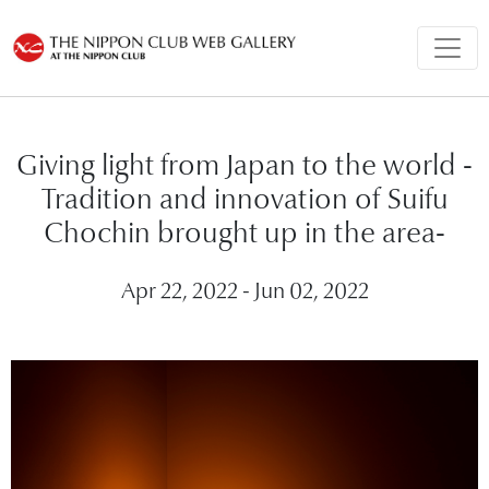
Giving light from Japan to the world -
Tradition and innovation of Suifu
Chochin brought up in the area-
Apr 22, 2022 - Jun 02, 2022