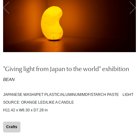
"Giving light from Japan to the world" exhibition
BEAN
JAPANESE WASHI/PET PLASTIC/ALUMINUM/MDF/STARCH PASTE LIGHT
SOURCE: ORANGE LED/LIKE A CANDLE
H11.42 x W6.30 x D7.28 in
Crafts