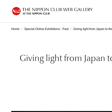
Home
Special Online Exhibitions - Past
Giving light from Japan to th
Giving light from Japan 