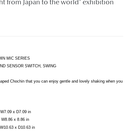
ght from Japan to the world" exhibition
IN MIC SERIES
UND SENSOR SWITCH, SWING
shaped Chochin
that you can enjoy gentle and lovely shaking when you
W7.09 x D7.09 in
W8.86 x 8.86 in
W10.63 x D10.63 in