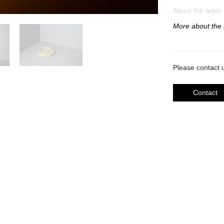
About the artist
More about the a
Please contact u
Contact