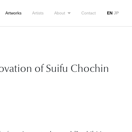
Artworks
Artists
About
Contact
EN
JP
novation of Suifu Chochin