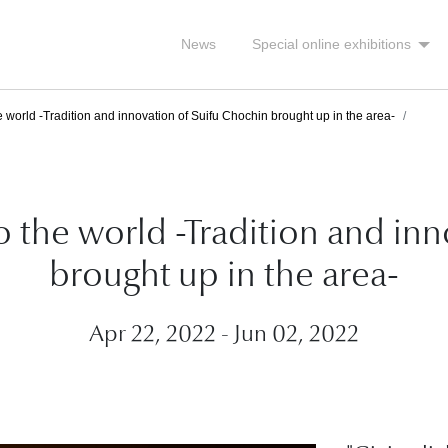
News
Special online exhibitions
e world -Tradition and innovation of Suifu Chochin brought up in the area-
to the world -Tradition and in
brought up in the area-
Apr 22, 2022 - Jun 02, 2022