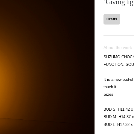
"Giving li
Crafts
About the work
SUZUMO CHOCH
FUNCTION: SO
It is a new bud-
touch it.
Sizes
BUD S H11.42 x 
BUD M H14.37 x 
BUD L H17.32 x 