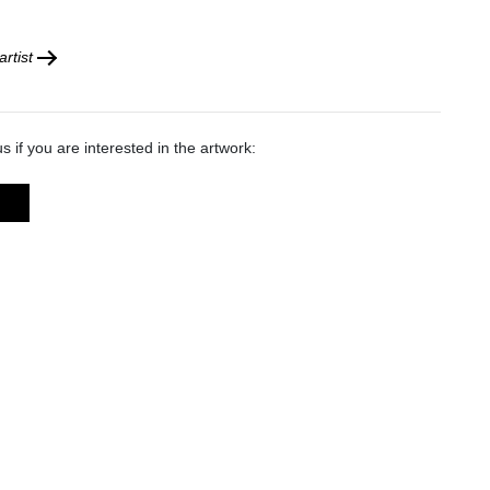
rtist
s if you are interested in the artwork: