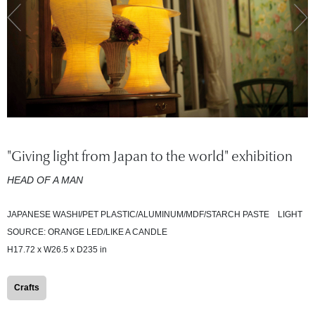
"Giving light from Japan to the world" exhibition
HEAD OF A MAN
JAPANESE WASHI/PET PLASTIC/ALUMINUM/MDF/STARCH PASTE LIGHT
SOURCE: ORANGE LED/LIKE A CANDLE
H17.72 x W26.5 x D235 in
Crafts