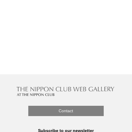
Contact
Subscribe to our newsletter