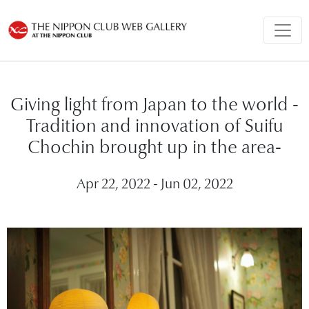
Giving light from Japan to the world -
Tradition and innovation of Suifu
Chochin brought up in the area-
Apr 22, 2022 - Jun 02, 2022