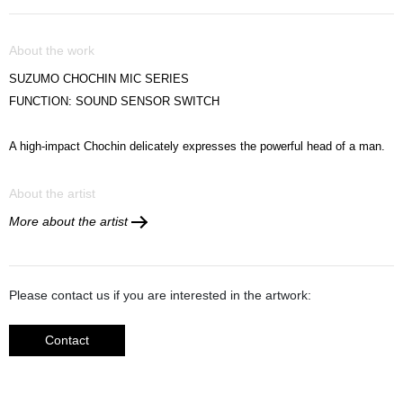
About the work
SUZUMO CHOCHIN MIC SERIES
FUNCTION: SOUND SENSOR SWITCH
A high-impact
Chochin delicately expresses the powerful head of a man.
About the artist
More about the artist
Please contact us if you are interested in the artwork:
Contact