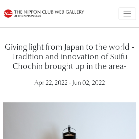
Giving light from Japan to the world -
Tradition and innovation of Suifu
Chochin brought up in the area-
Apr 22, 2022 - Jun 02, 2022