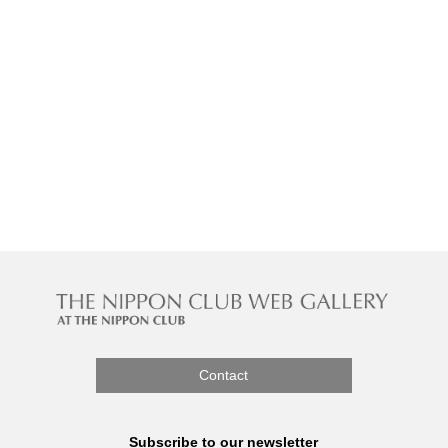
Contact
Subscribe to our newsletter