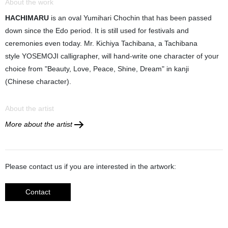
About the work
HACHIMARU
is an oval Yumihari Chochin that has been passed
down since the Edo period. It is still used for festivals and
ceremonies even today. Mr. Kichiya Tachibana, a Tachibana
style YOSEMOJI calligrapher, will hand-write one character of your
choice from "Beauty, Love, Peace, Shine, Dream" in kanji
(Chinese character).
About the artist
More about the artist
Please contact us if you are interested in the artwork:
Contact