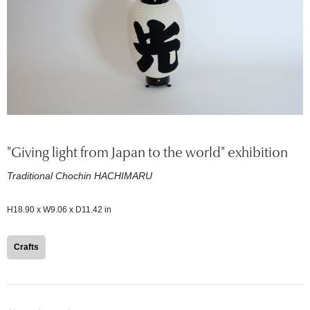
"Giving light from Japan to the world" exhibition
Traditional Chochin HACHIMARU
H18.90 x W9.06 x D11.42 in
Crafts