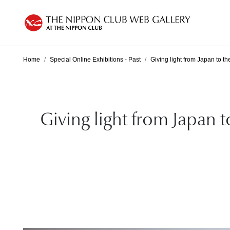
Home
Special Online Exhibitions - Past
Giving light from Japan to th
Giving light from Japan 