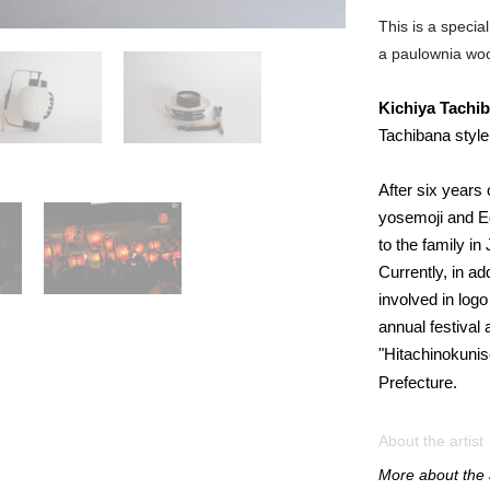
This is a specia
a paulownia wo
Kichiya
Tachi
Tachibana style
After six years
yosemoji and Ed
to the family i
Currently, in ad
involved in logo
annual festival 
"Hitachinokunis
Prefecture.
About the artist
More about the a