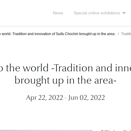
News
Special online exhibitions
e world -Tradition and innovation of Suifu Chochin brought up in the area-
Tradi
to the world -Tradition and in
brought up in the area-
Apr 22, 2022 - Jun 02, 2022