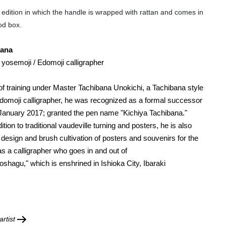
l edition in which the handle is wrapped with rattan and comes in
od box.
bana
 yosemoji / Edomoji calligrapher
 of training under Master Tachibana Unokichi, a Tachibana style
omoji calligrapher,
he w
as recognized as a formal successor
n January 2017; granted the
pen name "
Kichiya Tachibana."
dition to traditional vaudeville turning and posters, he is also
 design and brush cultivation of posters and souvenirs for the
as a calligrapher who goes in and out of
oshagu," which is enshrined in Ishioka City, Ibaraki
rtist