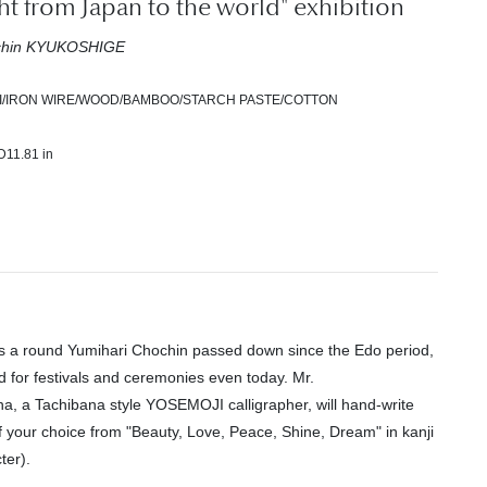
ght from Japan to the world" exhibition
ochin KYUKOSHIGE
I/IRON WIRE/WOOD/BAMBOO/STARCH PASTE/COTTON
D11.81 in
s a round Yumihari Chochin passed down since the Edo period,
used for festivals and ceremonies even today. Mr.
na, a Tachibana style YOSEMOJI calligrapher, will hand-write
f your choice from "Beauty, Love, Peace, Shine, Dream" in kanji
ter).