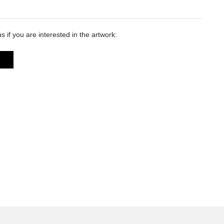
s if you are interested in the artwork: