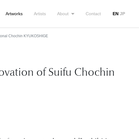
Artworks
Artists
About
Contact
EN
JP
tional Chochin KYUKOSHIGE
novation of Suifu Chochin