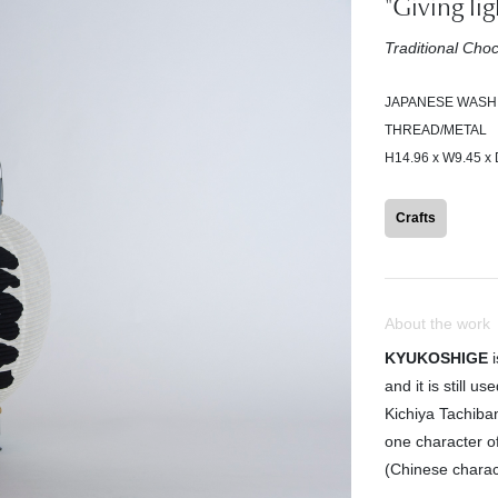
"Giving li
Traditional Ch
JAPANESE WASH
THREAD/METAL
H14.96 x W9.45 x 
Crafts
About the work
KYUKOSHIGE
i
and it is still 
Kichiya Tachiba
one character o
(Chinese charac