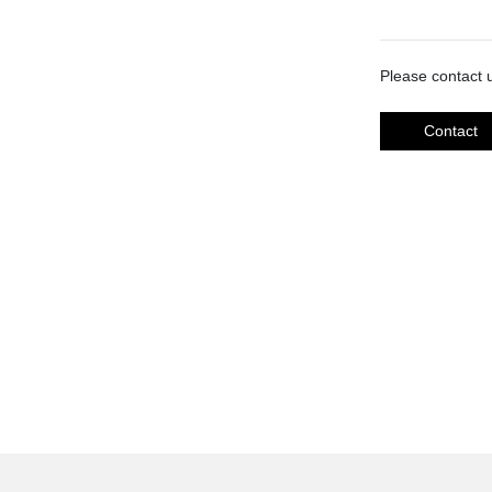
Please contact u
Contact