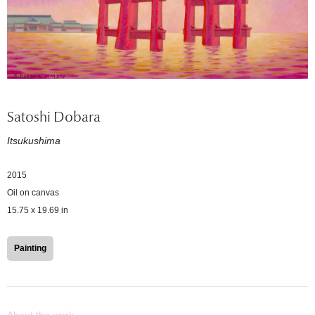
Satoshi Dobara
Itsukushima
2015
Oil on canvas
15.75 x 19.69 in
Painting