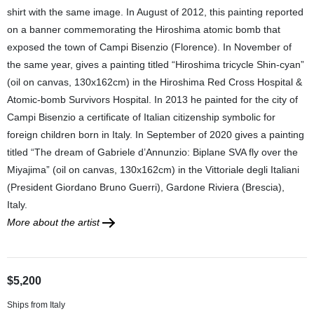
shirt with the same image. In August of 2012, this painting reported
on a banner commemorating the Hiroshima atomic bomb that
exposed the town of Campi Bisenzio (Florence). In November of
the same year, gives a painting titled “Hiroshima tricycle Shin-cyan”
(oil on canvas, 130x162cm) in the Hiroshima Red Cross Hospital &
Atomic-bomb Survivors Hospital. In 2013 he painted for the city of
Campi Bisenzio a certificate of Italian citizenship symbolic for
foreign children born in Italy. In September of 2020 gives a painting
titled “The dream of Gabriele d’Annunzio: Biplane SVA fly over the
Miyajima” (oil on canvas, 130x162cm) in the Vittoriale degli Italiani
(President Giordano Bruno Guerri), Gardone Riviera (Brescia),
Italy.
More about the artist
$5,200
Ships from Italy