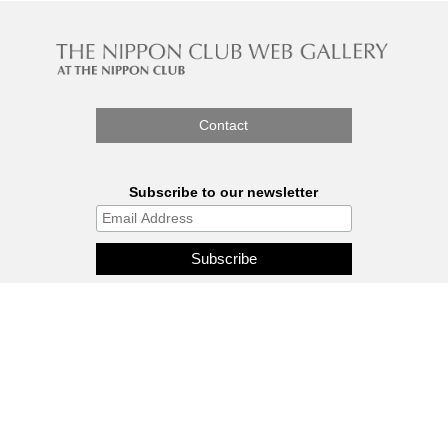
Contact
Subscribe to our newsletter
The Nippon Gallery is affiliated
with J.C.C. Fund.
© 2026 - THE NIPPON GALLERY