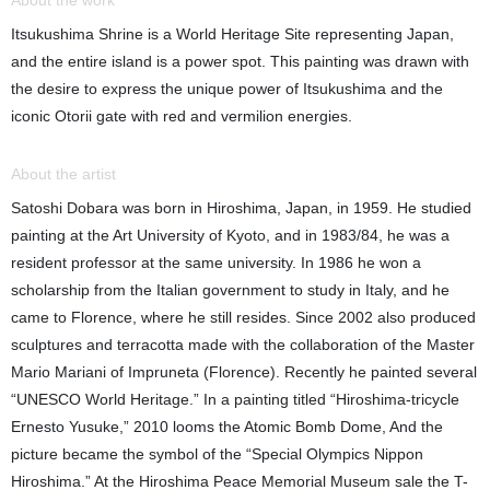
About the work
Itsukushima Shrine is a World Heritage Site representing Japan,
and the entire island is a power spot. This painting was drawn with
the desire to express the unique power of Itsukushima and the
iconic Otorii gate with red and vermilion energies.
About the artist
Satoshi Dobara was born in Hiroshima, Japan, in 1959. He studied
painting at the Art University of Kyoto, and in 1983/84, he was a
resident professor at the same university. In 1986 he won a
scholarship from the Italian government to study in Italy, and he
came to Florence, where he still resides. Since 2002 also produced
sculptures and terracotta made with the collaboration of the Master
Mario Mariani of Impruneta (Florence). Recently he painted several
“UNESCO World Heritage.” In a painting titled “Hiroshima-tricycle
Ernesto Yusuke,” 2010 looms the Atomic Bomb Dome, And the
picture became the symbol of the “Special Olympics Nippon
Hiroshima.” At the Hiroshima Peace Memorial Museum sale the T-