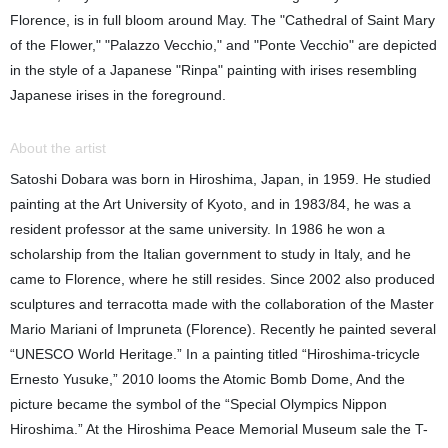
Florence, is in full bloom around May. The "Cathedral of Saint Mary
of the Flower," "Palazzo Vecchio," and "Ponte Vecchio" are depicted
in the style of a Japanese "Rinpa" painting with irises resembling
Japanese irises in the foreground.
About the artist
Satoshi Dobara was born in Hiroshima, Japan, in 1959. He studied
painting at the Art University of Kyoto, and in 1983/84, he was a
resident professor at the same university. In 1986 he won a
scholarship from the Italian government to study in Italy, and he
came to Florence, where he still resides. Since 2002 also produced
sculptures and terracotta made with the collaboration of the Master
Mario Mariani of Impruneta (Florence). Recently he painted several
“UNESCO World Heritage.” In a painting titled “Hiroshima-tricycle
Ernesto Yusuke,” 2010 looms the Atomic Bomb Dome, And the
picture became the symbol of the “Special Olympics Nippon
Hiroshima.” At the Hiroshima Peace Memorial Museum sale the T-