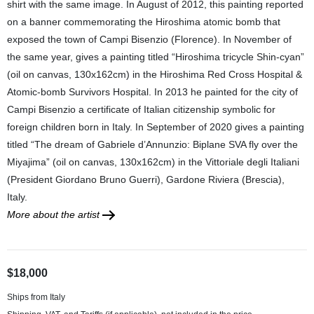
shirt with the same image. In August of 2012, this painting reported
on a banner commemorating the Hiroshima atomic bomb that
exposed the town of Campi Bisenzio (Florence). In November of
the same year, gives a painting titled “Hiroshima tricycle Shin-cyan”
(oil on canvas, 130x162cm) in the Hiroshima Red Cross Hospital &
Atomic-bomb Survivors Hospital. In 2013 he painted for the city of
Campi Bisenzio a certificate of Italian citizenship symbolic for
foreign children born in Italy. In September of 2020 gives a painting
titled “The dream of Gabriele d’Annunzio: Biplane SVA fly over the
Miyajima” (oil on canvas, 130x162cm) in the Vittoriale degli Italiani
(President Giordano Bruno Guerri), Gardone Riviera (Brescia),
Italy.
More about the artist
$18,000
Ships from Italy