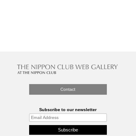
Contact
Subscribe to our newsletter