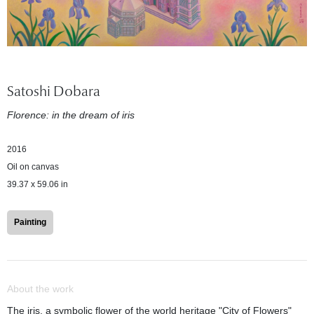
Satoshi Dobara
Florence: in the dream of iris
2016
Oil on canvas
39.37 x 59.06 in
Painting
About the work
The iris, a symbolic flower of the world heritage "City of Flowers"