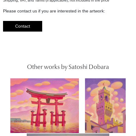
Please contact us if you are interested in the artwork:
Contact
Other works by Satoshi Dobara