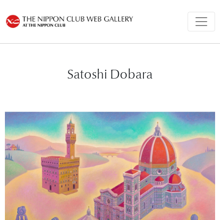
Satoshi Dobara