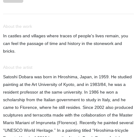
About the work
In castles and villages where traces of people's lives remain, you
can feel the passage of time and history in the stonework and
bricks.
About the artist
Satoshi Dobara was born in Hiroshima, Japan, in 1959. He studied
painting at the Art University of Kyoto, and in 1983/84, he was a
resident professor at the same university. In 1986 he won a
scholarship from the Italian government to study in Italy, and he
came to Florence, where he still resides. Since 2002 also produced
sculptures and terracotta made with the collaboration of the Master
Mario Mariani of Impruneta (Florence). Recently he painted several
“UNESCO World Heritage.” In a painting titled “Hiroshima-tricycle