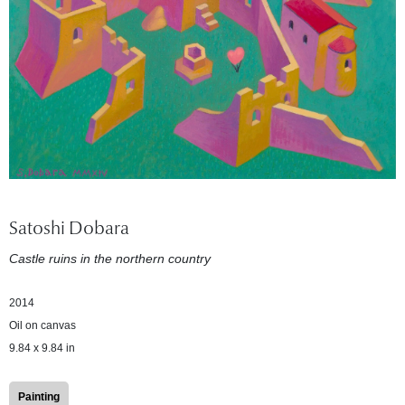
Satoshi Dobara
Castle ruins in the northern country
2014
Oil on canvas
9.84 x 9.84 in
Painting