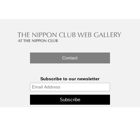
Contact
Subscribe to our newsletter
The Nippon Gallery is affiliated
with J.C.C. Fund.