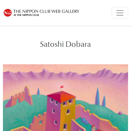
Satoshi Dobara