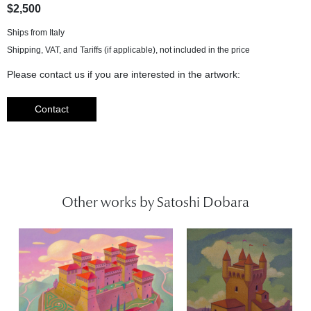
$2,500
Ships from Italy
Please contact us if you are interested in the artwork:
Contact
Other works by Satoshi Dobara