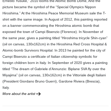
Ernesto Yusuke,” 2010 looms the Atomic Bomb Dome, And the
picture became the symbol of the “Special Olympics Nippon
Hiroshima.” At the Hiroshima Peace Memorial Museum sale the T-
shirt with the same image. In August of 2012, this painting reported
on a banner commemorating the Hiroshima atomic bomb that
exposed the town of Campi Bisenzio (Florence). In November of
the same year, gives a painting titled “Hiroshima tricycle Shin-cyan”
(oil on canvas, 130x162cm) in the Hiroshima Red Cross Hospital &
Atomic-bomb Survivors Hospital. In 2013 he painted for the city of
Campi Bisenzio a certificate of Italian citizenship symbolic for
foreign children born in Italy. In September of 2020 gives a painting
titled “The dream of Gabriele d’Annunzio: Biplane SVA fly over the
Miyajima” (oil on canvas, 130x162cm) in the Vittoriale degli Italiani
(President Giordano Bruno Guerri), Gardone Riviera (Brescia),
Italy.
More about the artist