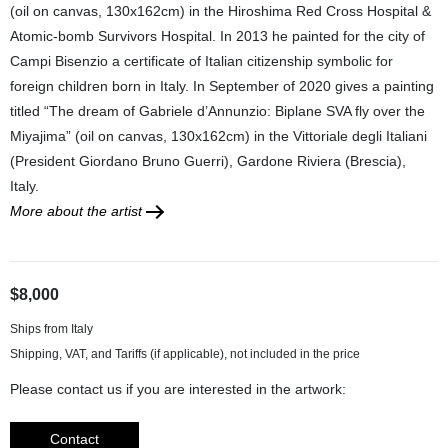
(oil on canvas, 130x162cm) in the Hiroshima Red Cross Hospital &
Atomic-bomb Survivors Hospital. In 2013 he painted for the city of
Campi Bisenzio a certificate of Italian citizenship symbolic for
foreign children born in Italy. In September of 2020 gives a painting
titled “The dream of Gabriele d’Annunzio: Biplane SVA fly over the
Miyajima” (oil on canvas, 130x162cm) in the Vittoriale degli Italiani
(President Giordano Bruno Guerri), Gardone Riviera (Brescia),
Italy.
More about the artist
$8,000
Ships from Italy
Please contact us if you are interested in the artwork:
Contact