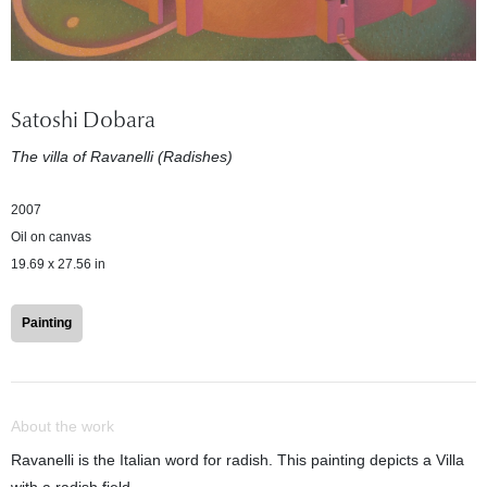
Satoshi Dobara
The villa of Ravanelli (Radishes)
2007
Oil on canvas
19.69 x 27.56 in
Painting
About the work
Ravanelli is the Italian word for radish. This painting depicts a Villa