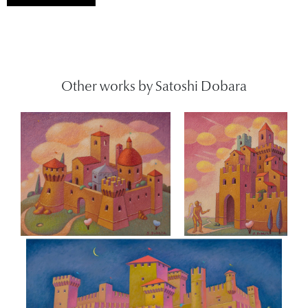
Other works by Satoshi Dobara