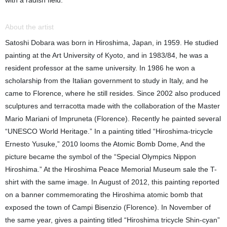
with a radish field.
About the artist
Satoshi Dobara was born in Hiroshima, Japan, in 1959. He studied
painting at the Art University of Kyoto, and in 1983/84, he was a
resident professor at the same university. In 1986 he won a
scholarship from the Italian government to study in Italy, and he
came to Florence, where he still resides. Since 2002 also produced
sculptures and terracotta made with the collaboration of the Master
Mario Mariani of Impruneta (Florence). Recently he painted several
“UNESCO World Heritage.” In a painting titled “Hiroshima-tricycle
Ernesto Yusuke,” 2010 looms the Atomic Bomb Dome, And the
picture became the symbol of the “Special Olympics Nippon
Hiroshima.” At the Hiroshima Peace Memorial Museum sale the T-
shirt with the same image. In August of 2012, this painting reported
on a banner commemorating the Hiroshima atomic bomb that
exposed the town of Campi Bisenzio (Florence). In November of
the same year, gives a painting titled “Hiroshima tricycle Shin-cyan”