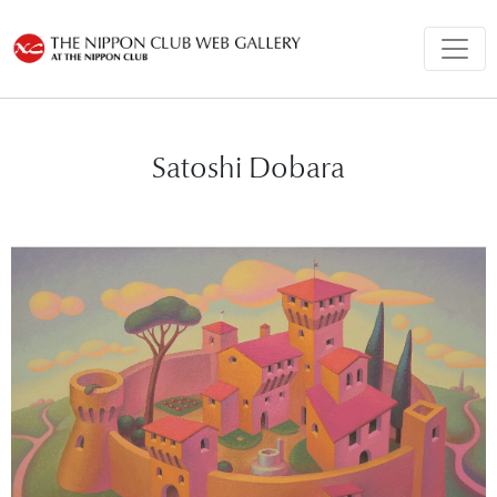
Satoshi Dobara