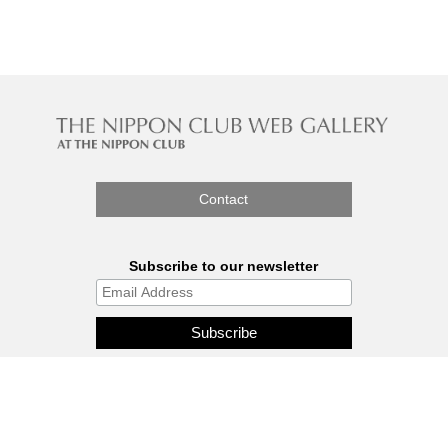
Contact
Subscribe to our newsletter
The Nippon Gallery is affiliated
with J.C.C. Fund.