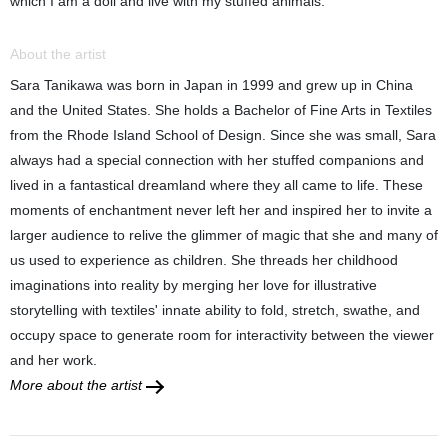
which I am a doll and live with my stuffed animals.
About the artist
Sara Tanikawa was born in Japan in 1999 and grew up in China
and the United States. She holds a Bachelor of Fine Arts in Textiles
from the Rhode Island School of Design. Since she was small, Sara
always had a special connection with her stuffed companions and
lived in a fantastical dreamland where they all came to life. These
moments of enchantment never left her and inspired her to invite a
larger audience to relive the glimmer of magic that she and many of
us used to experience as children. She threads her childhood
imaginations into reality by merging her love for illustrative
storytelling with textiles' innate ability to fold, stretch, swathe, and
occupy space to generate room for interactivity between the viewer
and her work.
More about the artist