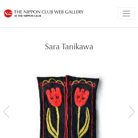
Sara Tanikawa