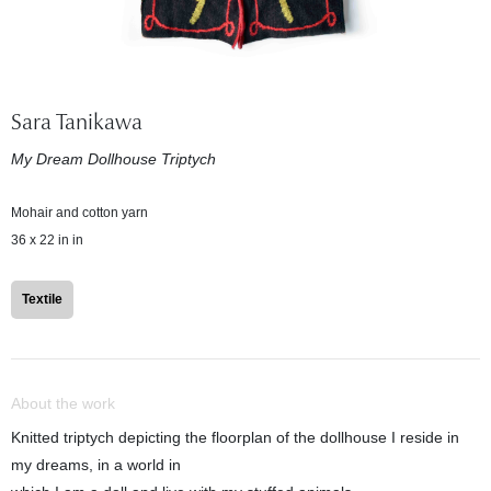
Sara Tanikawa
My Dream Dollhouse Triptych
Mohair and cotton yarn
36 x 22 in in
Textile
About the work
Knitted triptych depicting the floorplan of the dollhouse I reside in
my dreams, in a world in