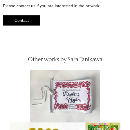
Please contact us if you are interested in the artwork:
Contact
Other works by Sara Tanikawa