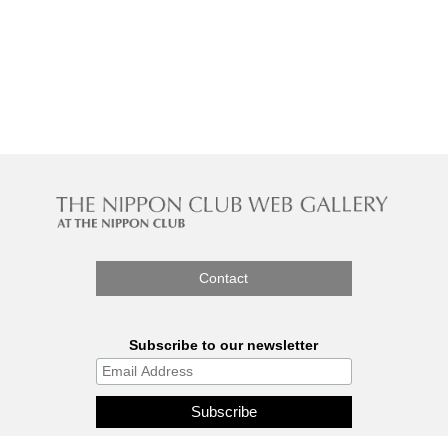
Contact
Subscribe to our newsletter