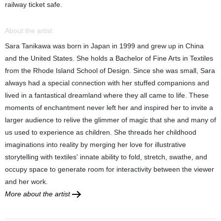
railway ticket safe.
About the artist
Sara Tanikawa was born in Japan in 1999 and grew up in China
and the United States. She holds a Bachelor of Fine Arts in Textiles
from the Rhode Island School of Design. Since she was small, Sara
always had a special connection with her stuffed companions and
lived in a fantastical dreamland where they all came to life. These
moments of enchantment never left her and inspired her to invite a
larger audience to relive the glimmer of magic that she and many of
us used to experience as children. She threads her childhood
imaginations into reality by merging her love for illustrative
storytelling with textiles' innate ability to fold, stretch, swathe, and
occupy space to generate room for interactivity between the viewer
and her work.
More about the artist