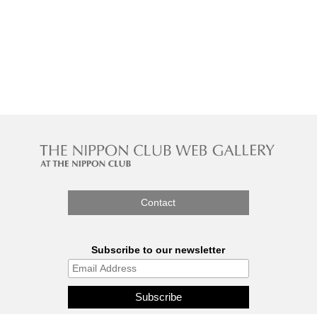
Contact
Subscribe to our newsletter