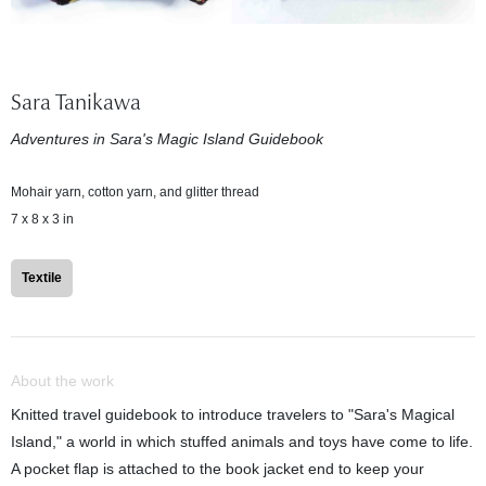
Sara Tanikawa
Adventures in Sara's Magic Island Guidebook
Mohair yarn, cotton yarn, and glitter thread
7 x 8 x 3 in
Textile
About the work
Knitted travel guidebook to introduce travelers to "Sara's Magical
Island," a world in which stuffed animals and toys have come to life.
A pocket flap is attached to the book jacket end to keep your