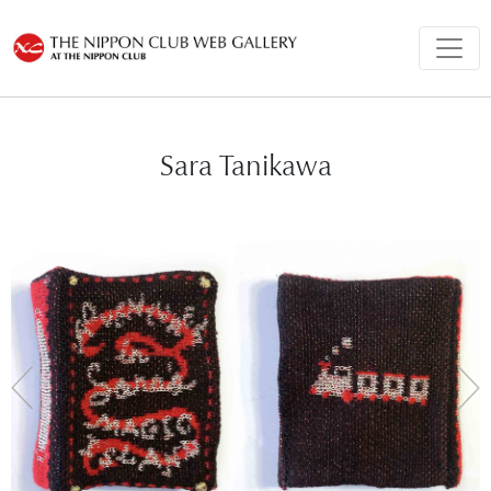
Sara Tanikawa