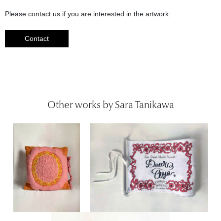
Please contact us if you are interested in the artwork:
Contact
Other works by Sara Tanikawa