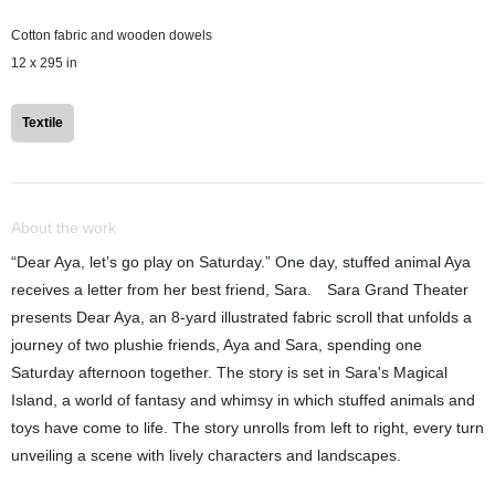
Cotton fabric and wooden dowels
12 x 295 in
Textile
About the work
“Dear Aya, let’s go play on Saturday.” One day, stuffed animal Aya
receives a letter from her best friend, Sara. Sara Grand Theater
presents Dear Aya, an 8-yard illustrated fabric scroll that unfolds a
journey of two plushie friends, Aya and Sara, spending one
Saturday afternoon together. The story is set in Sara's Magical
Island, a world of fantasy and whimsy in which stuffed animals and
toys have come to life. The story unrolls from left to right, every turn
unveiling a scene with lively characters and landscapes.