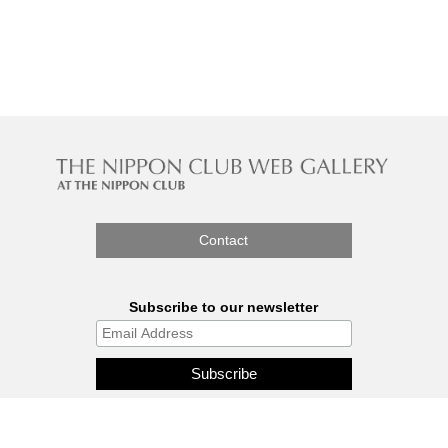
Contact
Subscribe to our newsletter