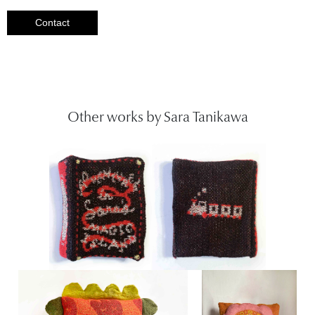
Contact
Other works by Sara Tanikawa