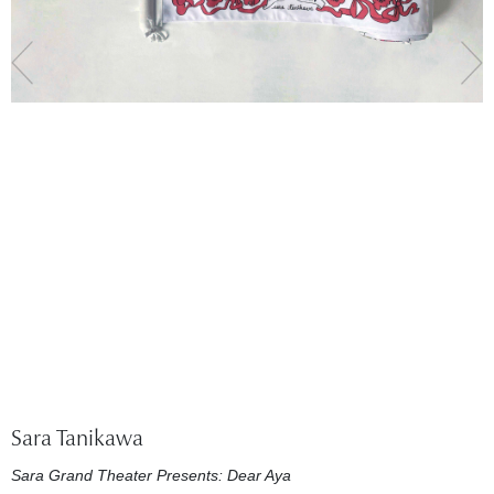
Sara Tanikawa
Sara Grand Theater Presents: Dear Aya