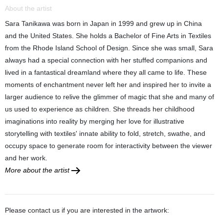
About the artist
Sara Tanikawa was born in Japan in 1999 and grew up in China
and the United States. She holds a Bachelor of Fine Arts in Textiles
from the Rhode Island School of Design. Since she was small, Sara
always had a special connection with her stuffed companions and
lived in a fantastical dreamland where they all came to life. These
moments of enchantment never left her and inspired her to invite a
larger audience to relive the glimmer of magic that she and many of
us used to experience as children. She threads her childhood
imaginations into reality by merging her love for illustrative
storytelling with textiles' innate ability to fold, stretch, swathe, and
occupy space to generate room for interactivity between the viewer
and her work.
More about the artist
Please contact us if you are interested in the artwork: