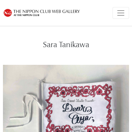
Sara Tanikawa