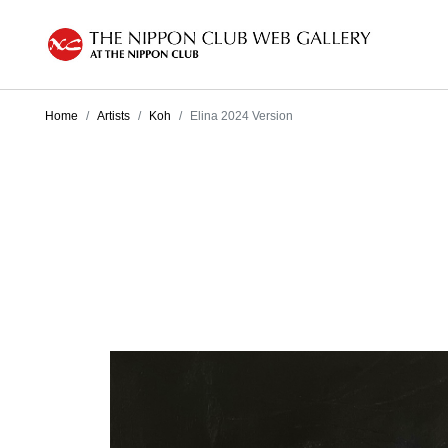
Home
Artists
Koh
Elina 2024 Version