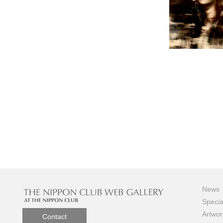
News
Specia
Artwor
Contact