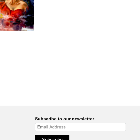
Subscribe to our newsletter