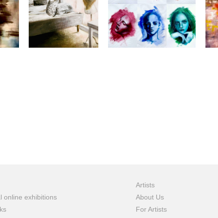
Artists
l online exhibitions
About Us
ks
For Artists