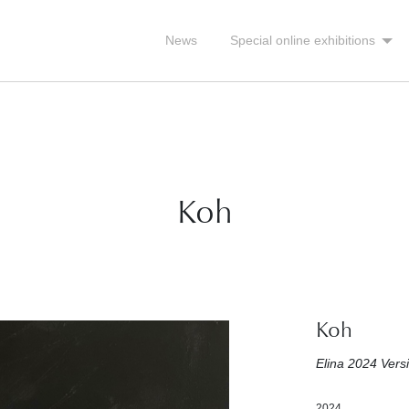
News
Special online exhibitions
Koh
Koh
Elina 2024 Vers
2024