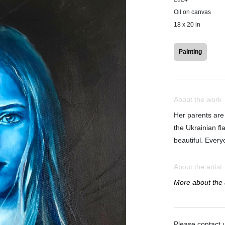
Oil on canvas
18 x 20 in
Painting
About the work
Her parents are
the Ukrainian fl
beautiful. Ever
About the artist
More about the a
Please contact u