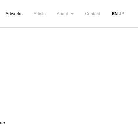
Artworks
Artists
About
Contact
EN
JP
ion