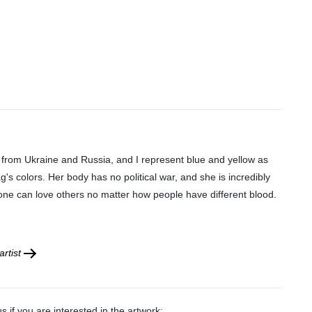
 from Ukraine and Russia, and I represent blue and yellow as
ag's colors. Her body has no political war, and she is incredibly
yone can love others no matter how people have different blood.
rtist
s if you are interested in the artwork: