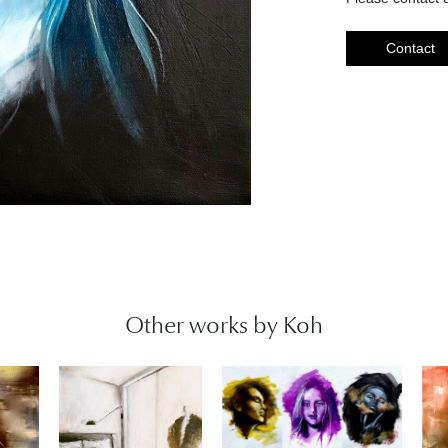
Contact
Other works by Koh