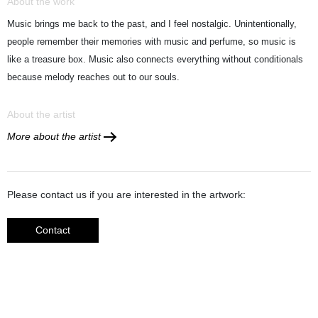
About the work
Music brings me back to the past, and I feel nostalgic. Unintentionally,
people remember their memories with music and perfume, so music is
like a treasure box. Music also connects everything without conditionals
because melody reaches out to our souls.
About the artist
More about the artist
Please contact us if you are interested in the artwork:
Contact