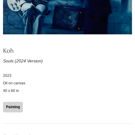
Koh
Souls (2024 Version)
2023
Oil on canvas
40 x 60 in
Painting