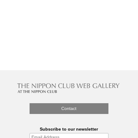
Contact
Subscribe to our newsletter