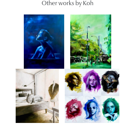
Other works by Koh