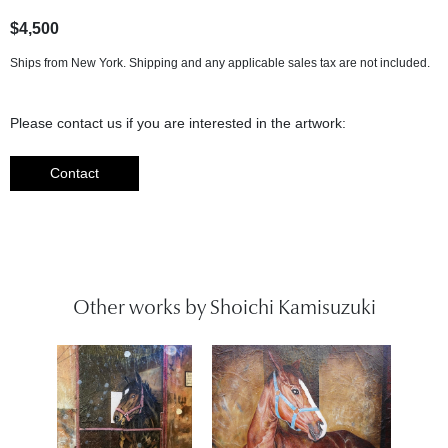
$4,500
Ships from New York. Shipping and any applicable sales tax are not included.
Please contact us if you are interested in the artwork:
Contact
Other works by Shoichi Kamisuzuki