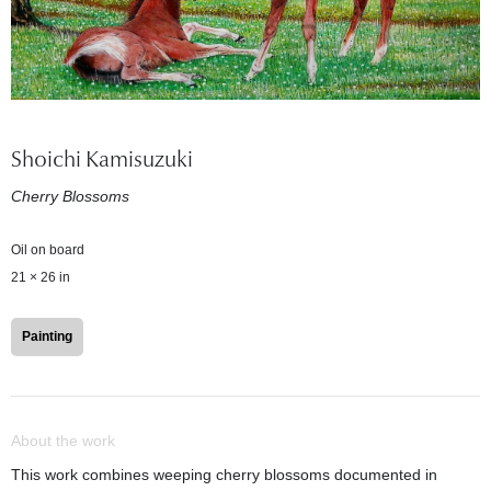
Shoichi Kamisuzuki
Cherry Blossoms
Oil on board
21 × 26 in
Painting
About the work
This work combines weeping cherry blossoms documented in