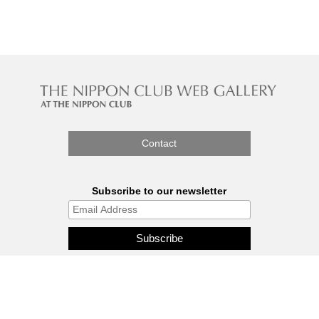
Contact
Subscribe to our newsletter
The Nippon Gallery is affiliated
with J.C.C. Fund.