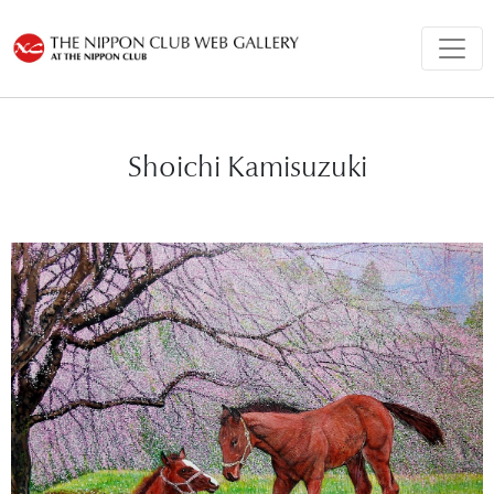
Shoichi Kamisuzuki