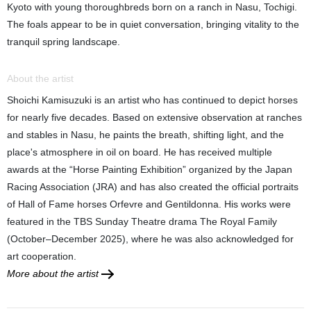
Kyoto with young thoroughbreds born on a ranch in Nasu, Tochigi.
The foals appear to be in quiet conversation, bringing vitality to the
tranquil spring landscape.
About the artist
Shoichi Kamisuzuki is an artist who has continued to depict horses
for nearly five decades. Based on extensive observation at ranches
and stables in Nasu, he paints the breath, shifting light, and the
place's atmosphere in oil on board. He has received multiple
awards at the “Horse Painting Exhibition” organized by the Japan
Racing Association (JRA) and has also created the official portraits
of Hall of Fame horses Orfevre and Gentildonna. His works were
featured in the TBS Sunday Theatre drama The Royal Family
(October–December 2025), where he was also acknowledged for
art cooperation.
More about the artist