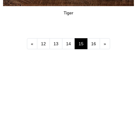
Tiger
Previous
Next
«
12
13
14
15
16
»