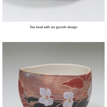
Tea bowl with six gourds design