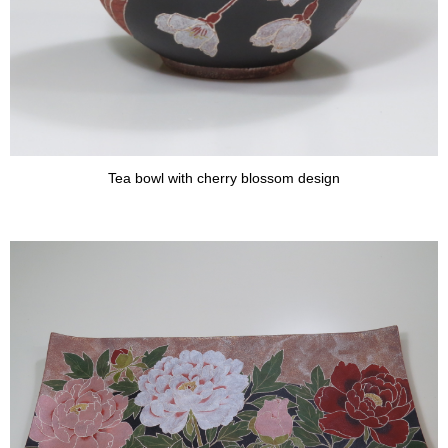
Tea bowl with cherry blossom design