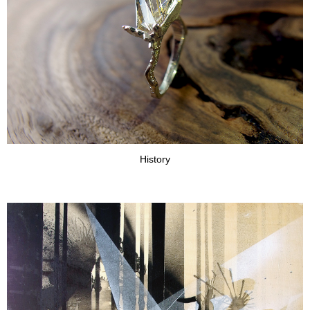
History