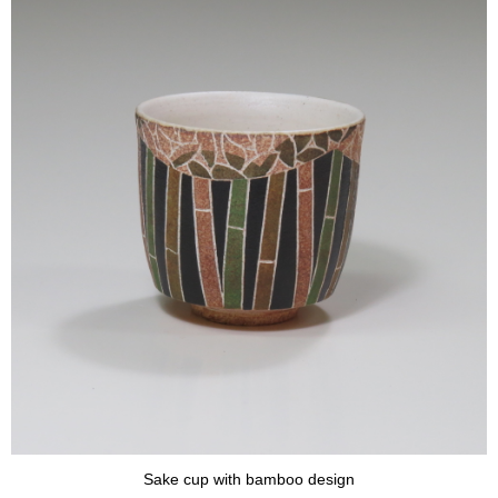
Sake cup with bamboo design