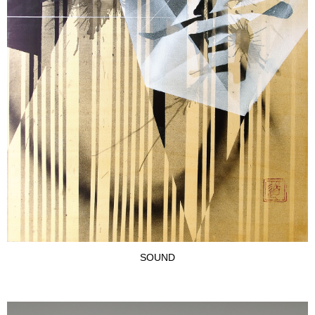
SOUND