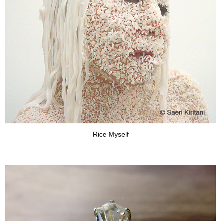
Rice Myself