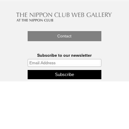
Contact
Subscribe to our newsletter
The Nippon Gallery is affiliated
with J.C.C. Fund.
© 2026 - THE NIPPON GALLERY