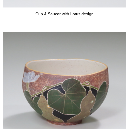
Cup & Saucer with Lotus design