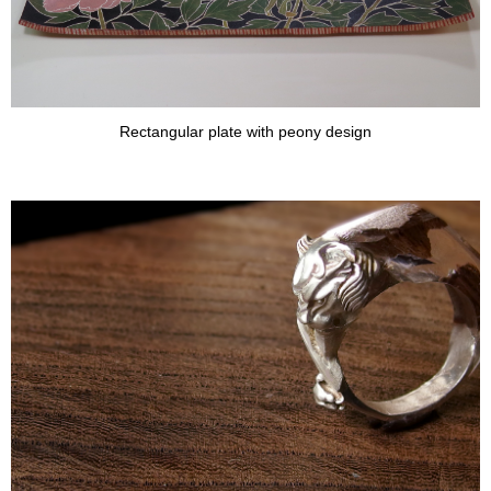
Rectangular plate with peony design