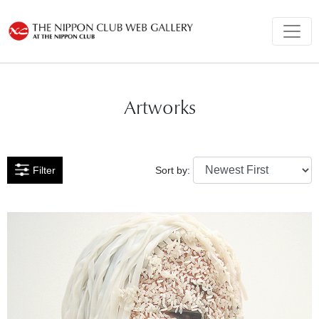
Artworks
Filter
Sort by: