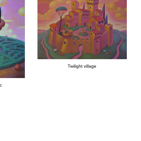
Twilight village
ac