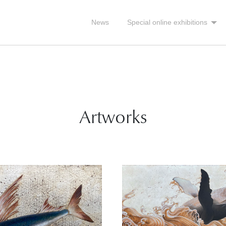
News
Special online exhibitions
Artworks