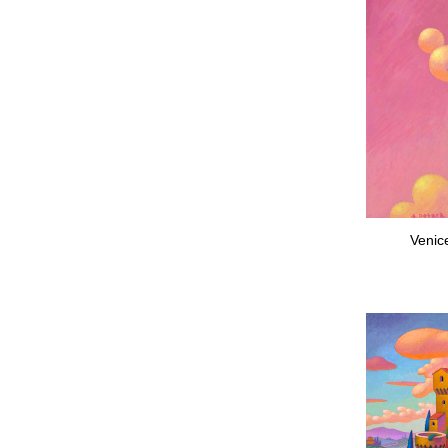
Venic