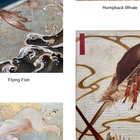
Humpback Whale
Flying Fish