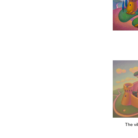
The vi