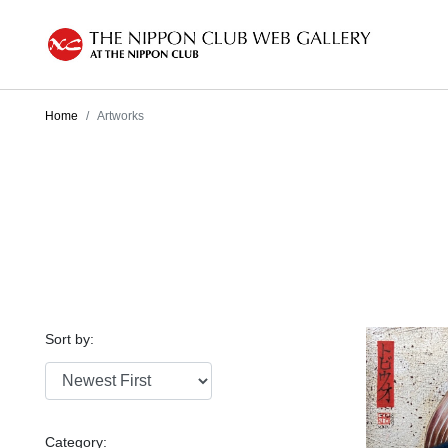
Home
Artworks
Sort by:
Category: