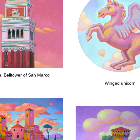
e, Belltower of San Marco
Winged unicorn