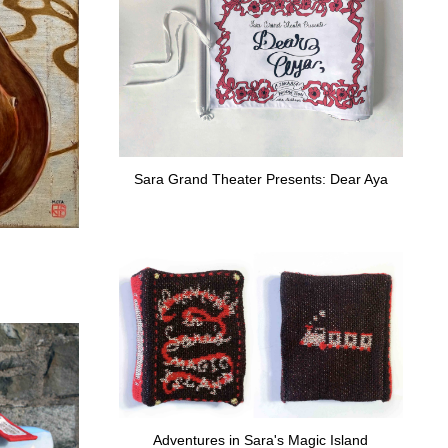
Sara Grand Theater Presents: Dear Aya
Adventures in Sara's Magic Island