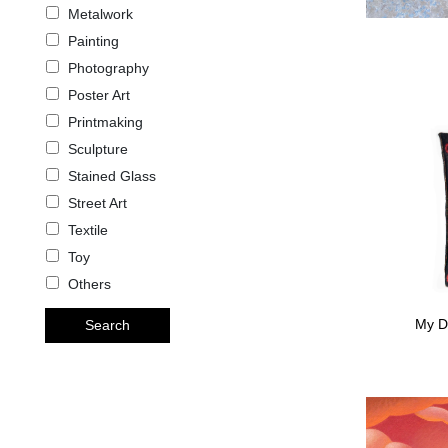
Metalwork
Painting
Photography
Poster Art
Printmaking
Sculpture
Stained Glass
Street Art
Textile
Toy
Others
My D
Search