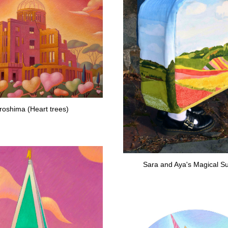
roshima (Heart trees)
Sara and Aya's Magical Su