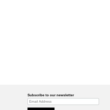
Subscribe to our newsletter