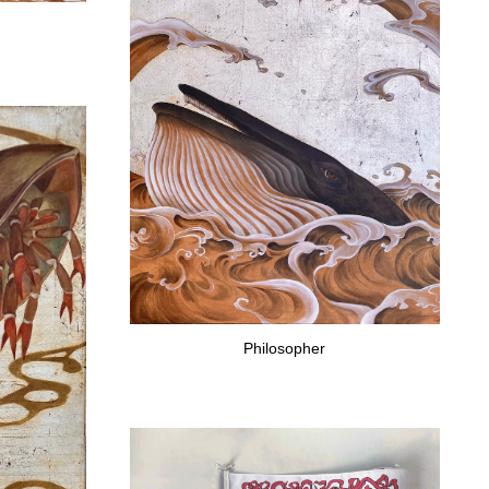
Philosopher