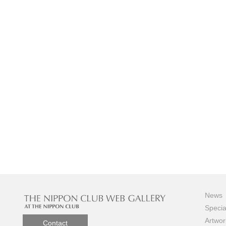
News
Specia
Artwor
Contact