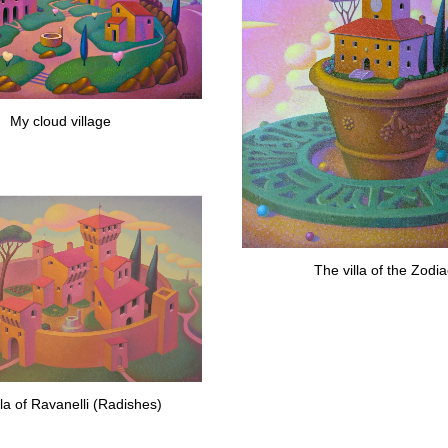
My cloud village
The villa of the Zodi
lla of Ravanelli (Radishes)