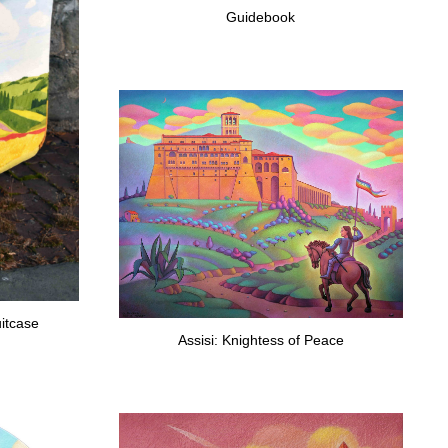
Guidebook
itcase
Assisi: Knightess of Peace