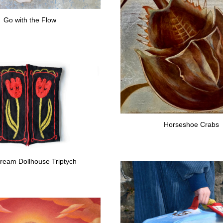
Go with the Flow
Horseshoe Crabs
ream Dollhouse Triptych