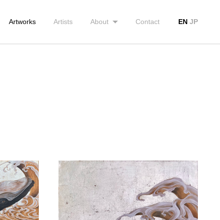
Artworks
Artists
About
Contact
EN
JP