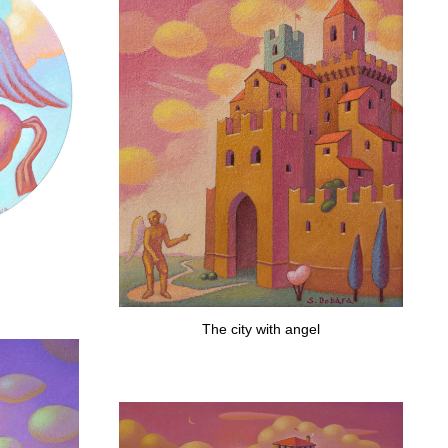
The city with angel