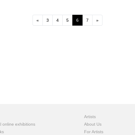
Previous
Next
«
3
4
5
6
7
»
Artists
l online exhibitions
About Us
ks
For Artists