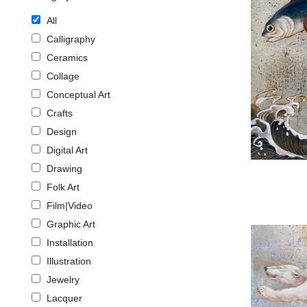
All
Calligraphy
Ceramics
Collage
Conceptual Art
Crafts
Design
Digital Art
Drawing
Folk Art
Film|Video
Graphic Art
Installation
Illustration
Jewelry
Lacquer