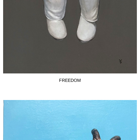
FREEDOM