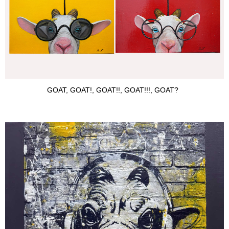
GOAT, GOAT!, GOAT!!, GOAT!!!, GOAT?