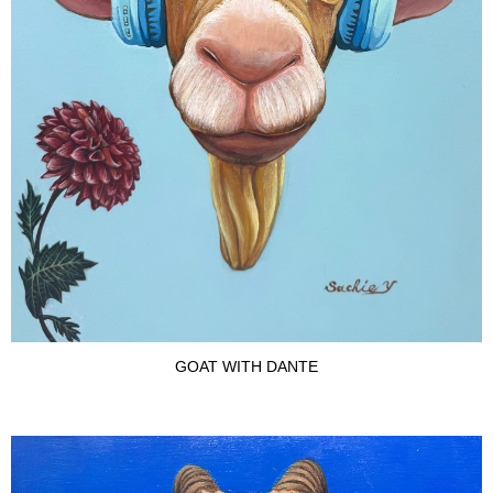
GOAT WITH DANTE