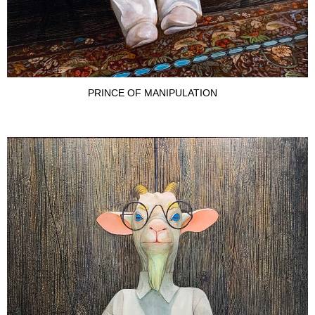
PRINCE OF MANIPULATION