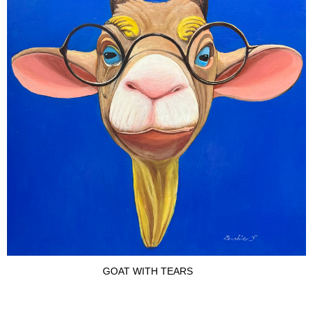
GOAT WITH TEARS