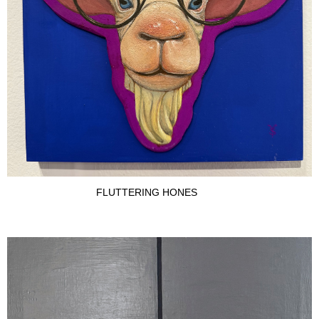
FLUTTERING HONES