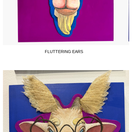
FLUTTERING EARS