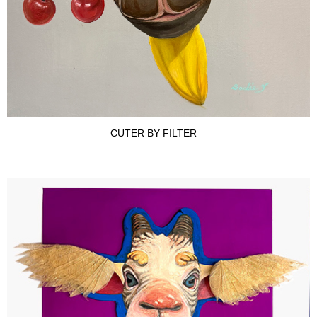
CUTER BY FILTER