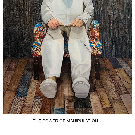
THE POWER OF MANIPULATION