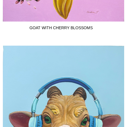
GOAT WITH CHERRY BLOSSOMS