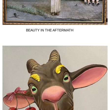
BEAUTY IN THE AFTERMATH