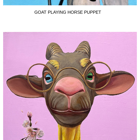
GOAT PLAYING HORSE PUPPET