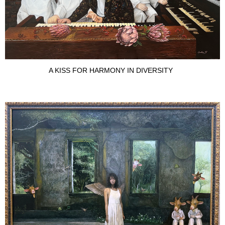
A KISS FOR HARMONY IN DIVERSITY