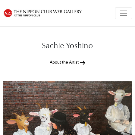
Sachie Yoshino
About the Artist