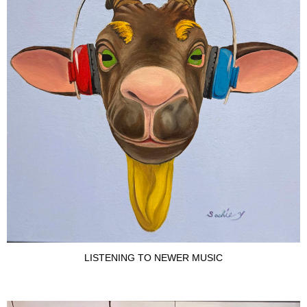
LISTENING TO NEWER MUSIC