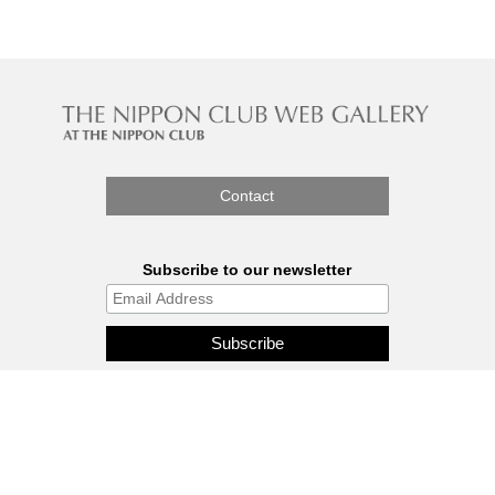
Contact
Subscribe to our newsletter
The Nippon Gallery is affiliated
with J.C.C. Fund.
© 2026 - THE NIPPON GALLERY