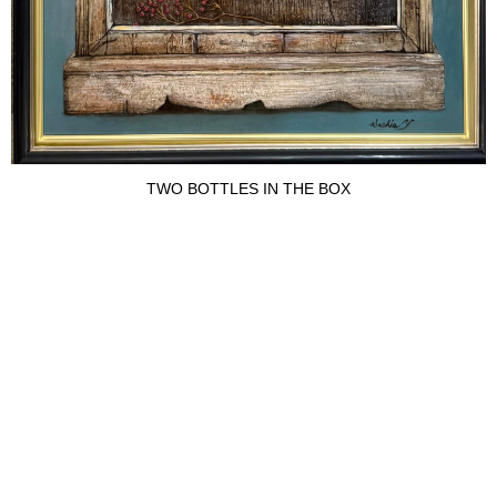
TWO BOTTLES IN THE BOX