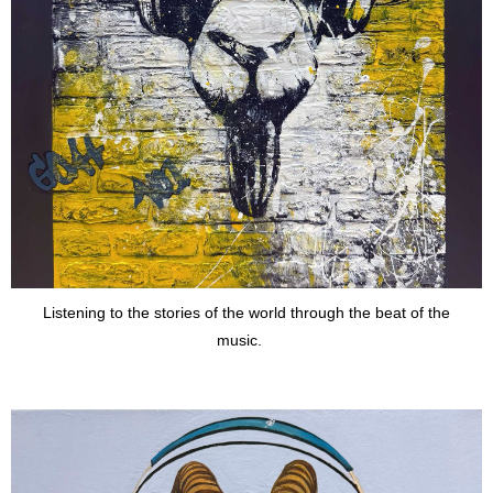
Listening to the stories of the world through the beat of the
music.