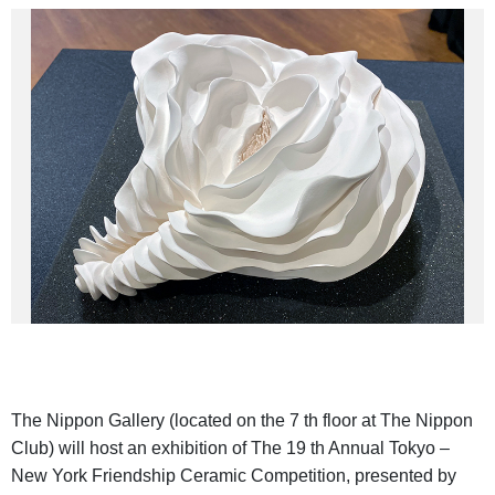
The Nippon Gallery (located on the 7 th floor at The Nippon
Club) will host an exhibition of The 19 th Annual Tokyo –
New York Friendship Ceramic Competition, presented by