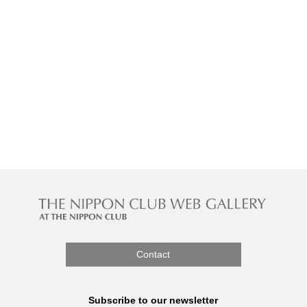
Contact
Subscribe to our newsletter