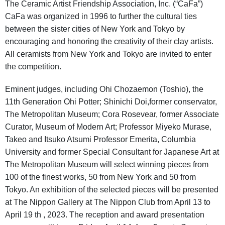
The Ceramic Artist Friendship Association, Inc. (“CaFa”)
CaFa was organized in 1996 to further the cultural ties
between the sister cities of New York and Tokyo by
encouraging and honoring the creativity of their clay artists.
All ceramists from New York and Tokyo are invited to enter
the competition.
Eminent judges, including Ohi Chozaemon (Toshio), the
11th Generation Ohi Potter; Shinichi Doi,former conservator,
The Metropolitan Museum; Cora Rosevear, former Associate
Curator, Museum of Modern Art; Professor Miyeko Murase,
Takeo and Itsuko Atsumi Professor Emerita, Columbia
University and former Special Consultant for Japanese Art at
The Metropolitan Museum will select winning pieces from
100 of the finest works, 50 from New York and 50 from
Tokyo. An exhibition of the selected pieces will be presented
at The Nippon Gallery at The Nippon Club from April 13 to
April 19 th , 2023. The reception and award presentation