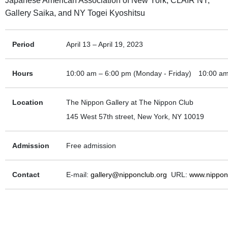
Japanese American Association of New York, CLAIR NY,
Gallery Saika, and NY Togei Kyoshitsu
Period
April 13 – April 19, 2023
Hours
10:00 am – 6:00 pm (Monday - Friday) 10:00 am
Location
The Nippon Gallery at The Nippon Club
145 West 57th street, New York, NY 10019
Admission
Free admission
Contact
E-mail:
gallery@nipponclub.org
URL:
www.nippon