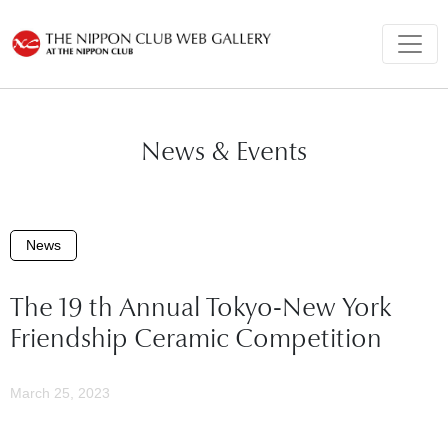
News & Events
News
The 19 th Annual Tokyo-New York
Friendship Ceramic Competition
March 25, 2023