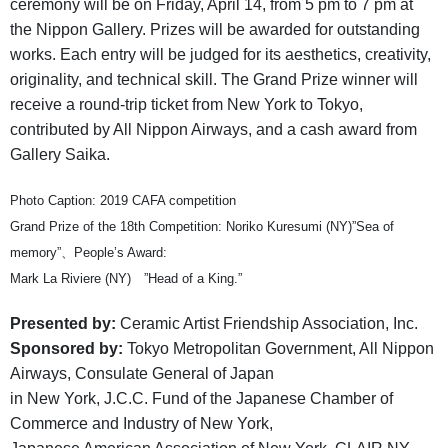
ceremony will be on Friday, April 14, from 5 pm to 7 pm at
the Nippon Gallery. Prizes will be awarded for outstanding
works. Each entry will be judged for its aesthetics, creativity,
originality, and technical skill. The Grand Prize winner will
receive a round-trip ticket from New York to Tokyo,
contributed by All Nippon Airways, and a cash award from
Gallery Saika.
Photo Caption: 2019 CAFA competition
Grand Prize of the 18th Competition: Noriko Kuresumi (NY)”Sea of
memory”、People’s Award:
Mark La Riviere (NY) ”Head of a King.”
Presented by:
Ceramic Artist Friendship Association, Inc.
Sponsored by:
Tokyo Metropolitan Government, All Nippon
Airways, Consulate General of Japan
in New York, J.C.C. Fund of the Japanese Chamber of
Commerce and Industry of New York,