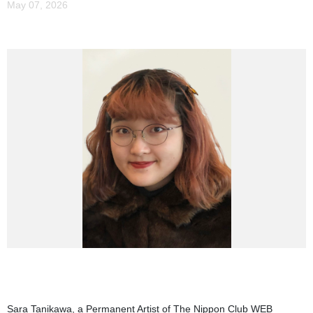
May 07, 2026
Sara Tanikawa, a Permanent Artist of The Nippon Club WEB