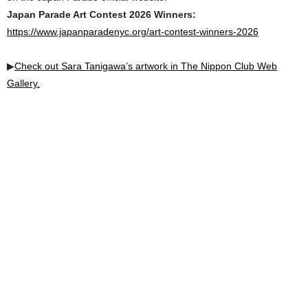
Japan Parade Art Contest 2026 Winners:
https://www.japanparadenyc.org/art-contest-winners-2026
▶︎
Check out Sara Tanigawa’s artwork in The Nippon Club Web
Gallery.