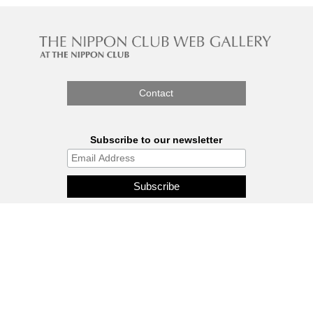
Contact
Subscribe to our newsletter
The Nippon Gallery is affiliated
with J.C.C. Fund.
© 2026 - THE NIPPON GALLERY