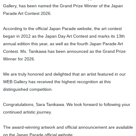
Gallery, has been named the Grand Prize Winner of the Japan
Parade Art Contest 2026.
According to the official Japan Parade website, the art contest
began in 2012 as the Japan Day Art Contest and marks its 13th
annual edition this year, as well as the fourth Japan Parade Art
Contest. Ms. Tanikawa has been announced as the Grand Prize
Winner for 2026.
We are truly honored and delighted that an artist featured in our
WEB Gallery has received the highest recognition at this
distinguished competition.
Congratulations, Sara Tanikawa. We look forward to following your
continued artistic journey.
The award-winning artwork and official announcement are available
on the Japan Parade official website: