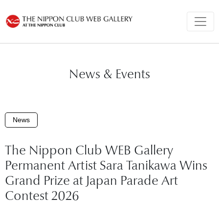
News & Events
News
The Nippon Club WEB Gallery
Permanent Artist Sara Tanikawa Wins
Grand Prize at Japan Parade Art
Contest 2026