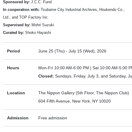
Sponsored by:
J.C.C. Fund
In cooperation with:
Tsubame City Industrial Archives, Houkendo Co.,
Ltd., and TOP Factory Inc.
Supervised by:
Mohri Suzuki
Curated by:
Shoko Hayashi
Period
June 25 (Thu) - July 15 (Wed), 2026
Hours
Mon-Fri 10:00 AM-6:00 PM | Sat 10:00 AM-5:00 
Closed:
Sundays, Friday, July 3, and Saturday, Ju
Location
The Nippon Gallery (5th Floor, The Nippon Club)
604 Fifth Avenue, New York, NY 10020
Admission
Free admission