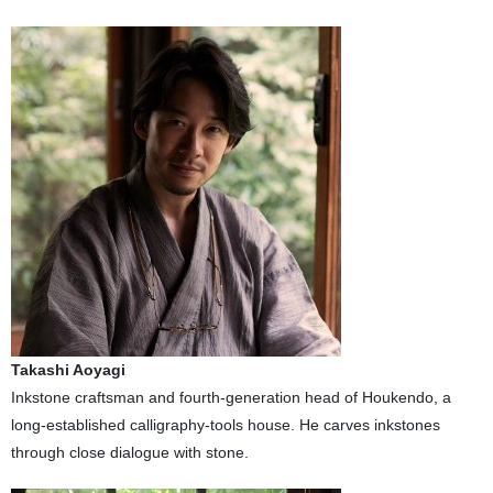
Takashi Aoyagi
Inkstone craftsman and fourth-generation head of Houkendo, a
long-established calligraphy-tools house. He carves inkstones
through close dialogue with stone.