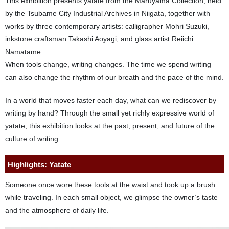
This exhibition presents yatate from the Maruyama Collection, held
by the Tsubame City Industrial Archives in Niigata, together with
works by three contemporary artists: calligrapher Mohri Suzuki,
inkstone craftsman Takashi Aoyagi, and glass artist Reiichi
Namatame.
When tools change, writing changes. The time we spend writing
can also change the rhythm of our breath and the pace of the mind.
In a world that moves faster each day, what can we rediscover by
writing by hand? Through the small yet richly expressive world of
yatate, this exhibition looks at the past, present, and future of the
culture of writing.
Highlights: Yatate
Someone once wore these tools at the waist and took up a brush
while traveling. In each small object, we glimpse the owner’s taste
and the atmosphere of daily life.