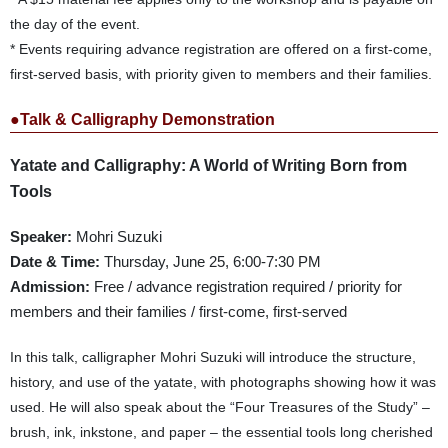
the day of the event.
* Events requiring advance registration are offered on a first-come,
first-served basis, with priority given to members and their families.
●Talk & Calligraphy Demonstration
Yatate and Calligraphy: A World of Writing Born from
Tools
Speaker:
Mohri Suzuki
Date & Time:
Thursday, June 25, 6:00-7:30 PM
Admission:
Free / advance registration required / priority for
members and their families / first-come, first-served
In this talk, calligrapher Mohri Suzuki will introduce the structure,
history, and use of the yatate, with photographs showing how it was
used. He will also speak about the “Four Treasures of the Study” –
brush, ink, inkstone, and paper – the essential tools long cherished