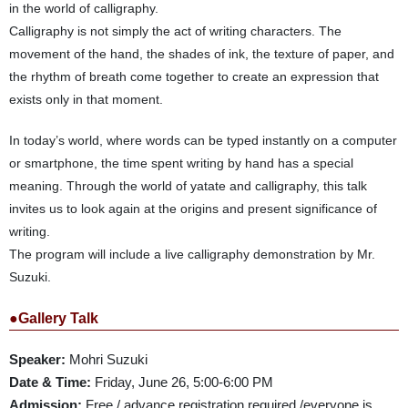
in the world of calligraphy.
Calligraphy is not simply the act of writing characters. The
movement of the hand, the shades of ink, the texture of paper, and
the rhythm of breath come together to create an expression that
exists only in that moment.
In today’s world, where words can be typed instantly on a computer
or smartphone, the time spent writing by hand has a special
meaning. Through the world of yatate and calligraphy, this talk
invites us to look again at the origins and present significance of
writing.
The program will include a live calligraphy demonstration by Mr.
Suzuki.
●Gallery Talk
Speaker:
Mohri Suzuki
Date & Time:
Friday, June 26, 5:00-6:00 PM
Admission:
Free / advance registration required /everyone is