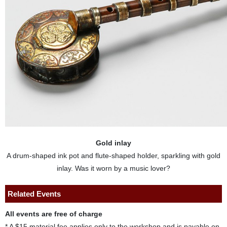
Gold inlay
A drum-shaped ink pot and flute-shaped holder, sparkling with gold
inlay. Was it worn by a music lover?
Related Events
All events are free of charge
* A $15 material fee applies only to the workshop and is payable on