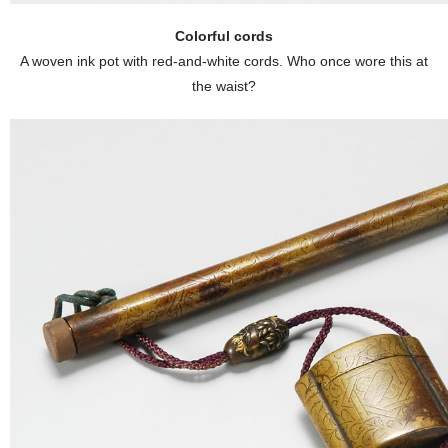
Colorful cords
A woven ink pot with red-and-white cords. Who once wore this at
the waist?