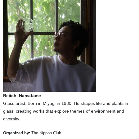
Reiichi Namatame
Glass artist. Born in Miyagi in 1980. He shapes life and plants in
glass, creating works that explore themes of environment and
diversity.
Organized by:
The Nippon Club