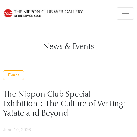
News & Events
Event
The Nippon Club Special
Exhibition：The Culture of Writing:
Yatate and Beyond
June 10, 2026