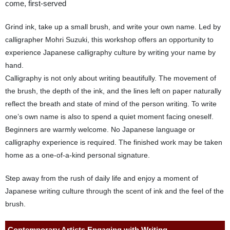
come, first-served
Grind ink, take up a small brush, and write your own name. Led by
calligrapher Mohri Suzuki, this workshop offers an opportunity to
experience Japanese calligraphy culture by writing your name by
hand.
Calligraphy is not only about writing beautifully. The movement of
the brush, the depth of the ink, and the lines left on paper naturally
reflect the breath and state of mind of the person writing. To write
one’s own name is also to spend a quiet moment facing oneself.
Beginners are warmly welcome. No Japanese language or
calligraphy experience is required. The finished work may be taken
home as a one-of-a-kind personal signature.
Step away from the rush of daily life and enjoy a moment of
Japanese writing culture through the scent of ink and the feel of the
brush.
Contemporary Artists Engaging with Writing