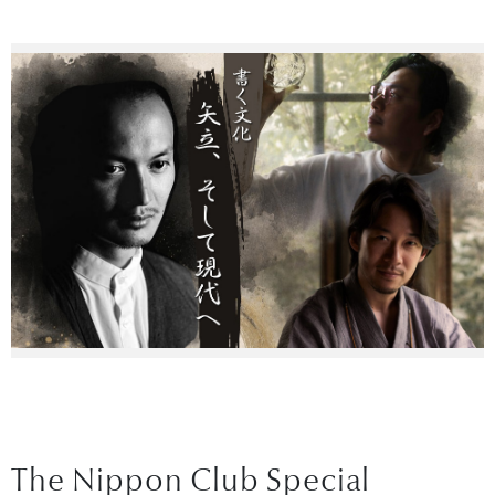
The Nippon Club Special