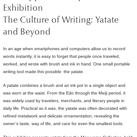
Exhibition
The Culture of Writing: Yatate
and Beyond
In an age when smartphones and computers allow us to record
words instantly, it is easy to forget that people once traveled,
worked, and wrote with brush and ink in hand. One small portable
writing tool made this possible: the yatate.
A yatate combines a brush and an ink pot in a single object and
was worn at the waist. From the Edo through the Meiji period, it
was widely used by travelers, merchants, and literary people in
daily life. Practical as it was, the yatate was often decorated with
refined metalwork and delicate ornamentation, revealing the
owner’s taste, way of life, and care for even the smallest tools.