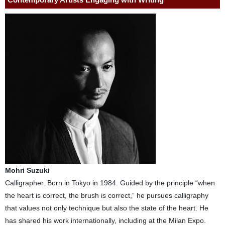
Mohri Suzuki
Calligrapher. Born in Tokyo in 1984. Guided by the principle “when
the heart is correct, the brush is correct,” he pursues calligraphy
that values not only technique but also the state of the heart. He
has shared his work internationally, including at the Milan Expo.