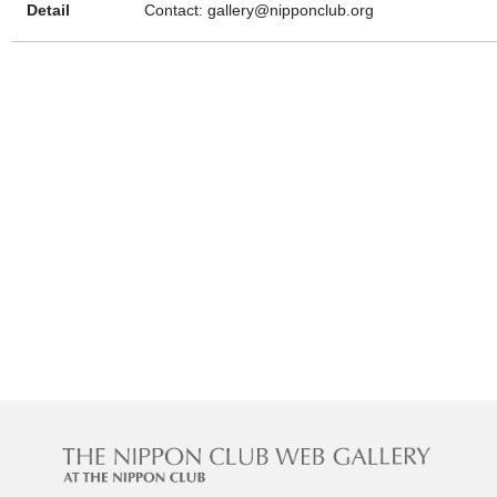
Detail
Contact: gallery@nipponclub.org