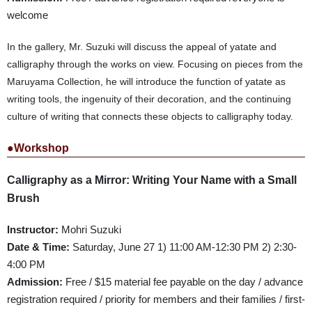
welcome
In the gallery, Mr. Suzuki will discuss the appeal of yatate and
calligraphy through the works on view. Focusing on pieces from the
Maruyama Collection, he will introduce the function of yatate as
writing tools, the ingenuity of their decoration, and the continuing
culture of writing that connects these objects to calligraphy today.
●Workshop
Calligraphy as a Mirror: Writing Your Name with a Small
Brush
Instructor:
Mohri Suzuki
Date & Time:
Saturday, June 27 1) 11:00 AM-12:30 PM 2) 2:30-
4:00 PM
Admission:
Free / $15 material fee payable on the day / advance
registration required / priority for members and their families / first-