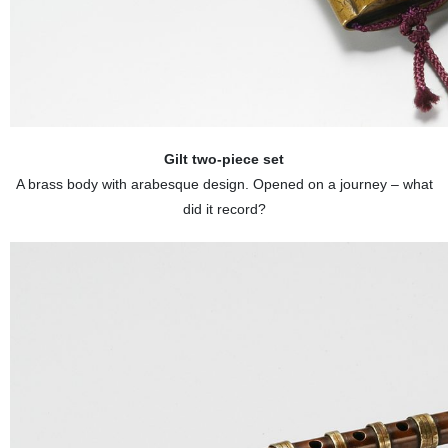
Gilt two-piece set
A brass body with arabesque design. Opened on a journey – what
did it record?