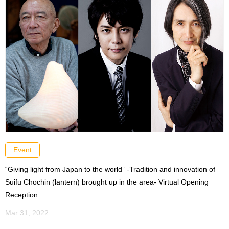
Event
“Giving light from Japan to the world” -Tradition and innovation of
Suifu Chochin (lantern) brought up in the area- Virtual Opening
Reception
Mar 31, 2022