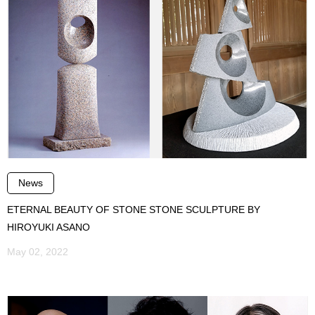
News
ETERNAL BEAUTY OF STONE STONE SCULPTURE BY
HIROYUKI ASANO
May 02, 2022