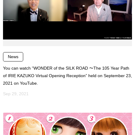
News
You can watch “WONDER of the SILK ROAD 〜The 105 Year Path
of IRIE KAZUKO Virtual Opening Reception” held on September 23,
2021 on YouTube.
Sep 29, 2021