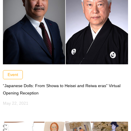
Event
“Japanese Dolls: From Showa to Heisei and Reiwa eras” Virtual
Opening Reception
May 22, 2021