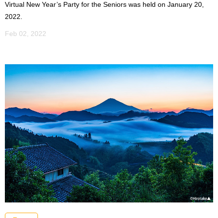
Virtual New Year’s Party for the Seniors was held on January 20,
2022.
Feb 02, 2022