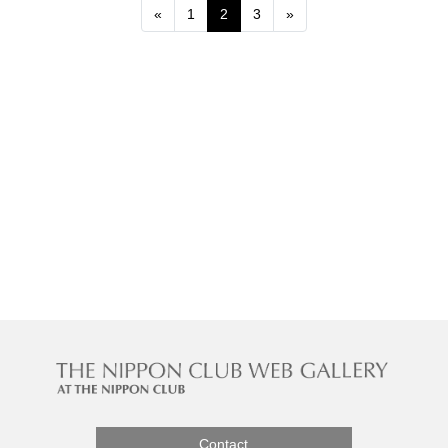
Previous
Next
«
1
2
3
»
Contact