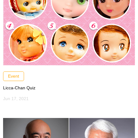
Event
Licca-Chan Quiz
Jun 17, 2021