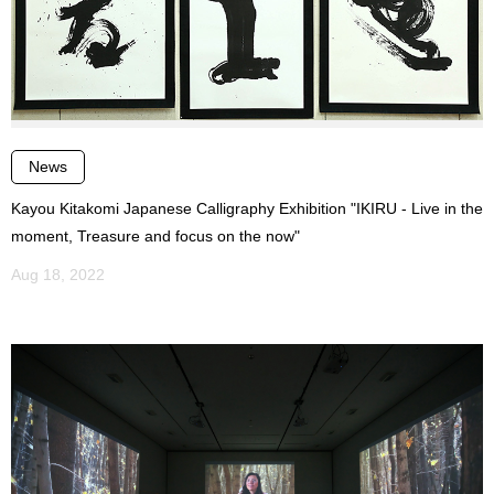
News
Kayou Kitakomi Japanese Calligraphy Exhibition "IKIRU - Live in the
moment, Treasure and focus on the now"
Aug 18, 2022