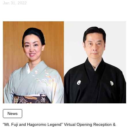
Jan 31, 2022
News
“Mt. Fuji and Hagoromo Legend” Virtual Opening Reception &