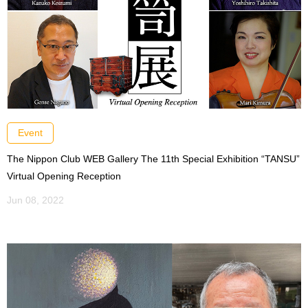
Event
The Nippon Club WEB Gallery The 11th Special Exhibition “TANSU”
Virtual Opening Reception
Jun 08, 2022