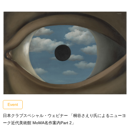
Event
日本クラブスペシャル・ウェビナー 「桐谷さえり氏によるニューヨ
ーク近代美術館 MoMA名作案内Part 2」