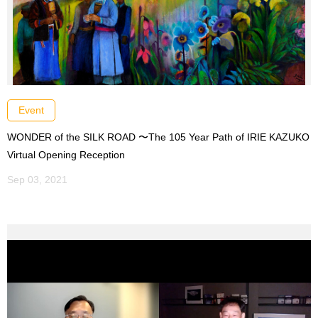
Event
WONDER of the SILK ROAD 〜The 105 Year Path of IRIE KAZUKO
Virtual Opening Reception
Sep 03, 2021