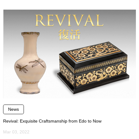
News
Revival: Exquisite Craftsmanship from Edo to Now
Mar 03, 2022