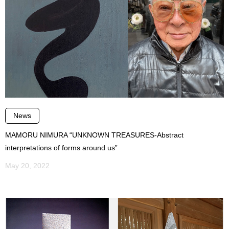
News
MAMORU NIMURA “UNKNOWN TREASURES-Abstract
interpretations of forms around us”
May 20, 2022