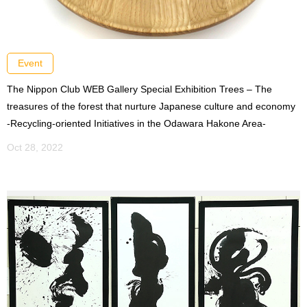
Event
The Nippon Club WEB Gallery Special Exhibition Trees – The
treasures of the forest that nurture Japanese culture and economy
-Recycling-oriented Initiatives in the Odawara Hakone Area-
Oct 28, 2022