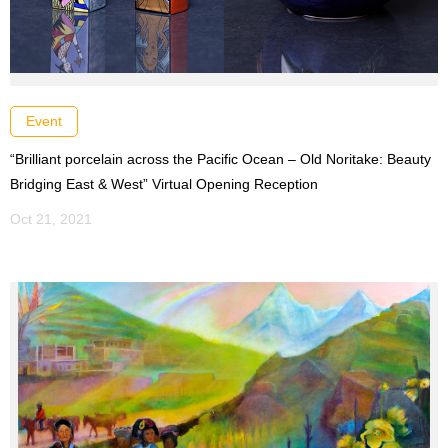
Event
“Brilliant porcelain across the Pacific Ocean – Old Noritake: Beauty
Bridging East & West” Virtual Opening Reception
Oct 21, 2021