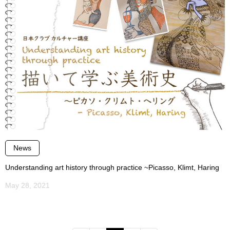
News
Understanding art history through practice ~Picasso, Klimt, Haring
May 28, 2021