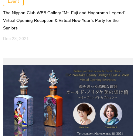
Event
The Nippon Club WEB Gallery “Mt. Fuji and Hagoromo Legend”
Virtual Opening Reception & Virtual New Year’s Party for the
Seniors
Dec 23, 2021