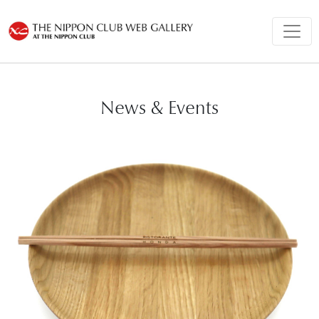
News & Events