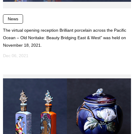
News
The virtual opening reception Brilliant porcelain across the Pacific
Ocean – Old Noritake: Beauty Bridging East & West" was held on
November 18, 2021.
Dec 06, 2021