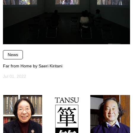
News
Far from Home by Saeri Kiritani
Jul 01, 2022